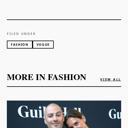
FILED UNDER
FASHION
VOGUE
MORE IN
FASHION
VIEW ALL