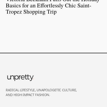
Basics for an Effortlessly Chic Saint-
Tropez Shopping Trip
RADICAL LIFESTYLE, UNAPOLOGETIC CULTURE,
AND HIGH-IMPACT FASHION.