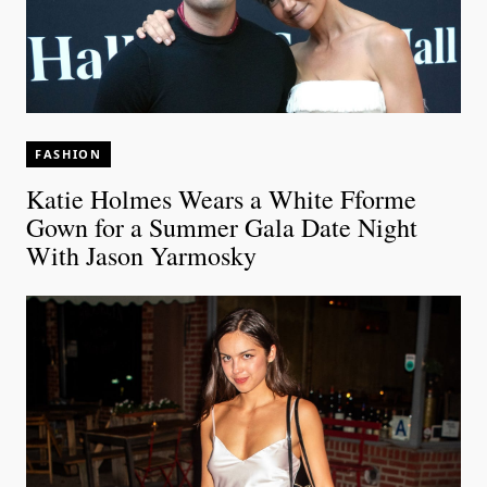
FASHION
Katie Holmes Wears a White Fforme
Gown for a Summer Gala Date Night
With Jason Yarmosky