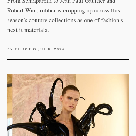
From Schiaparelli to Jean Paul Gaultier and
Robert Wun, rubber is cropping up across this
season's couture collections as one of fashion's
next it materials.
BY
ELLIOT O
·
JUL 8, 2026