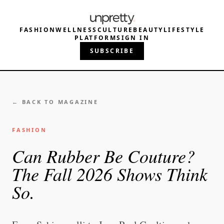
FASHION
WELLNESS
CULTURE
BEAUTY
LIFESTYLE
PLATFORM
SIGN IN
SUBSCRIBE
← BACK TO MAGAZINE
FASHION
Can Rubber Be Couture?
The Fall 2026 Shows Think
So.