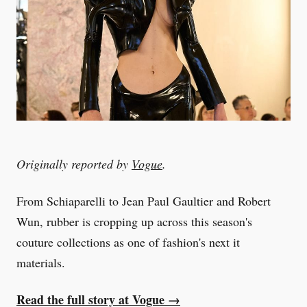
Originally reported by
Vogue
.
From Schiaparelli to Jean Paul Gaultier and Robert
Wun, rubber is cropping up across this season's
couture collections as one of fashion's next it
materials.
Read the full story at Vogue →