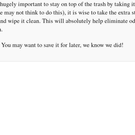
 hugely important to stay on top of the trash by taking i
 may not think to do this), it is wise to take the extra s
 and wipe it clean. This will absolutely help eliminate 
n.
You may want to save it for later, we know we did!