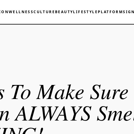
ION
WELLNESS
CULTURE
BEAUTY
LIFESTYLE
PLATFORM
SIG
s To Make Sure
en ALWAYS Smel
ING!