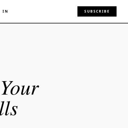
N IN
SUBSCRIBE
 Your
ls