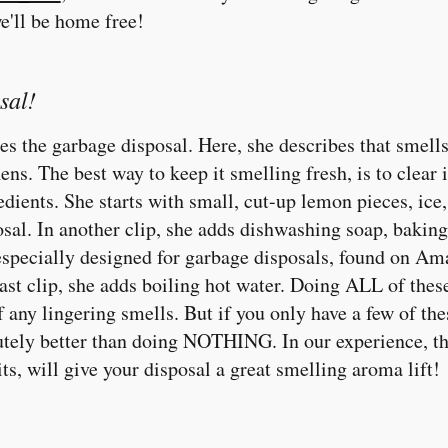
e'll be home free!
sal!
les the garbage disposal. Here, she describes that smells
hens. The best way to keep it smelling fresh, is to clear i
edients. She starts with small, cut-up lemon pieces, ic
osal. In another clip, she adds dishwashing soap, bakin
specially designed for garbage disposals, found on Ama
last clip, she adds boiling hot water. Doing ALL of these
ny lingering smells. But if you only have a few of the
ly better than doing NOTHING. In our experience, t
uits, will give your disposal a great smelling aroma lift!