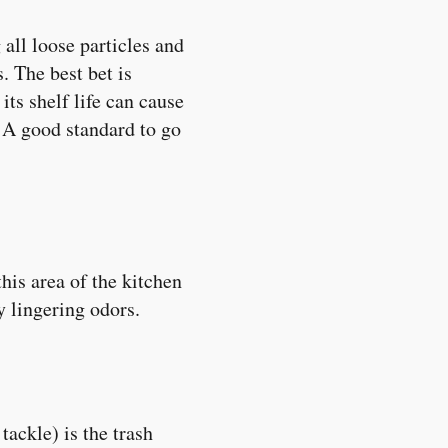
 all loose particles and
. The best bet is
its shelf life can cause
t. A good standard to go
his area of the kitchen
y lingering odors.
ackle) is the trash