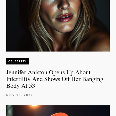
CELEBRITY
Jennifer Aniston Opens Up About
Infertility And Shows Off Her Banging
Body At 53
NOV 10, 2022