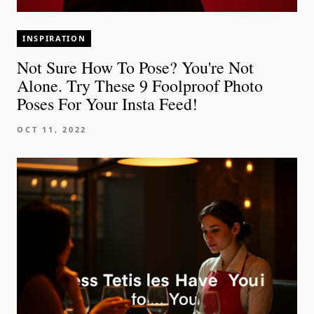
INSPIRATION
Not Sure How To Pose? You're Not
Alone. Try These 9 Foolproof Photo
Poses For Your Insta Feed!
OCT 11, 2022