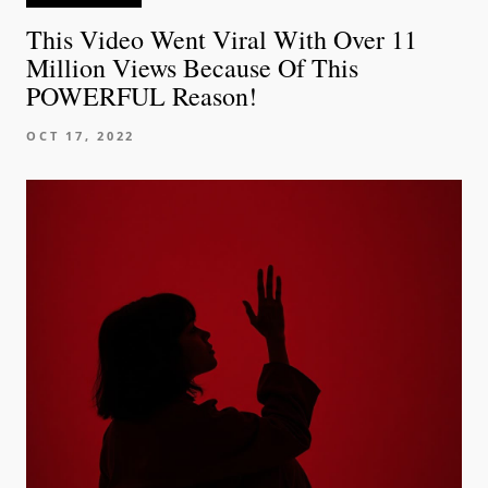
This Video Went Viral With Over 11
Million Views Because Of This
POWERFUL Reason!
OCT 17, 2022