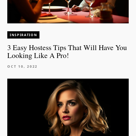
INSPIRATION
3 Easy Hostess Tips That Will Have You
Looking Like A Pro!
OCT 10, 2022