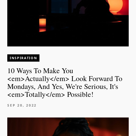
INSPIRATION
10 Ways To Make You
<em>Actually</em> Look Forward To
Mondays, And Yes, We're Serious, It's
<em>Totally</em> Possible!
SEP 20, 2022