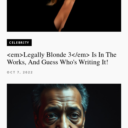
CELEBRITY
<em>Legally Blonde 3</em> Is In The
Works, And Guess Who's Writing It!
OCT 7, 2022