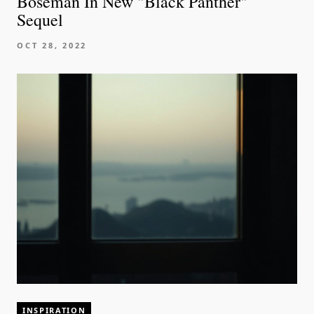
Boseman In New "Black Panther"
Sequel
OCT 28, 2022
INSPIRATION