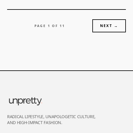
NEXT →
PAGE
1
OF
11
RADICAL LIFESTYLE, UNAPOLOGETIC CULTURE,
AND HIGH-IMPACT FASHION.