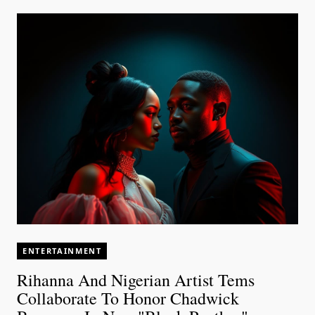
ENTERTAINMENT
Rihanna And Nigerian Artist Tems
Collaborate To Honor Chadwick