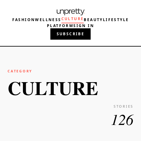
CULTURE
FASHION
WELLNESS
BEAUTY
LIFESTYLE
PLATFORM
SIGN IN
SUBSCRIBE
CATEGORY
CULTURE
STORIES
126