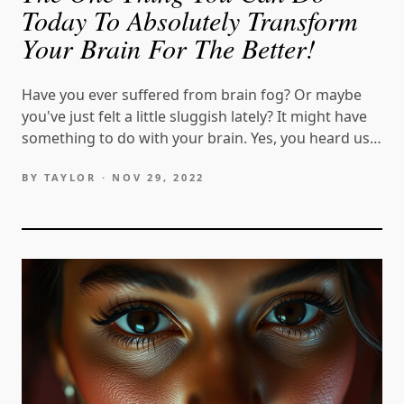
Today To Absolutely Transform
Your Brain For The Better!
Have you ever suffered from brain fog? Or maybe
you've just felt a little sluggish lately? It might have
something to do with your brain. Yes, you heard us
correctly. Your brain could be operating less than
BY TAYLOR ·
NOV 29, 2022
optimally, and you can do…