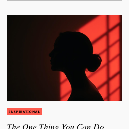
INSPIRATIONAL
The One Thing You Can Do