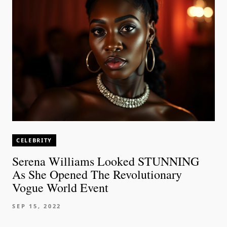
CELEBRITY
Serena Williams Looked STUNNING
As She Opened The Revolutionary
Vogue World Event
SEP 15, 2022