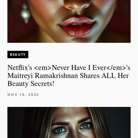
BEAUTY
Netflix's <em>Never Have I Ever</em>'s
Maitreyi Ramakrishnan Shares ALL Her
Beauty Secrets!
NOV 14, 2022