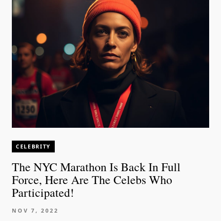
CELEBRITY
The NYC Marathon Is Back In Full
Force, Here Are The Celebs Who
Participated!
NOV 7, 2022