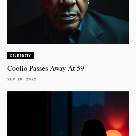
CELEBRITY
Coolio Passes Away At 59
SEP 29, 2022