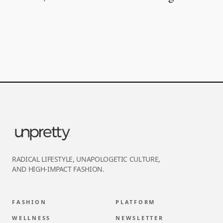
RADICAL LIFESTYLE, UNAPOLOGETIC CULTURE,
AND HIGH-IMPACT FASHION.
FASHION
PLATFORM
WELLNESS
NEWSLETTER