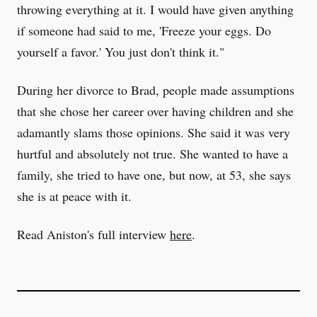
throwing everything at it. I would have given anything
if someone had said to me, 'Freeze your eggs. Do
yourself a favor.' You just don't think it."
During her divorce to Brad, people made assumptions
that she chose her career over having children and she
adamantly slams those opinions. She said it was very
hurtful and absolutely not true. She wanted to have a
family, she tried to have one, but now, at 53, she says
she is at peace with it.
Read Aniston's full interview
here
.