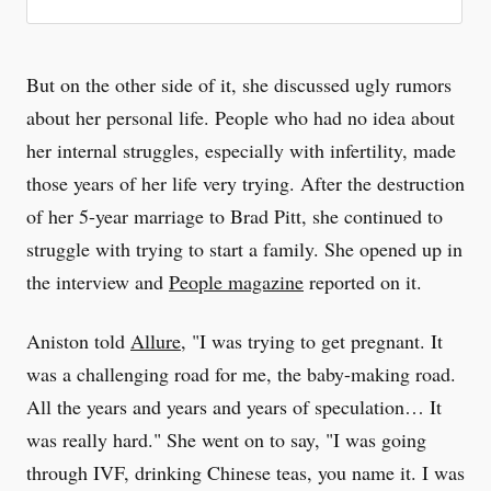
But on the other side of it, she discussed ugly rumors
about her personal life. People who had no idea about
her internal struggles, especially with infertility, made
those years of her life very trying. After the destruction
of her 5-year marriage to Brad Pitt, she continued to
struggle with trying to start a family. She opened up in
the interview and
People magazine
reported on it.
Aniston told
Allure
, "I was trying to get pregnant. It
was a challenging road for me, the baby-making road.
All the years and years and years of speculation… It
was really hard." She went on to say, "I was going
through IVF, drinking Chinese teas, you name it. I was