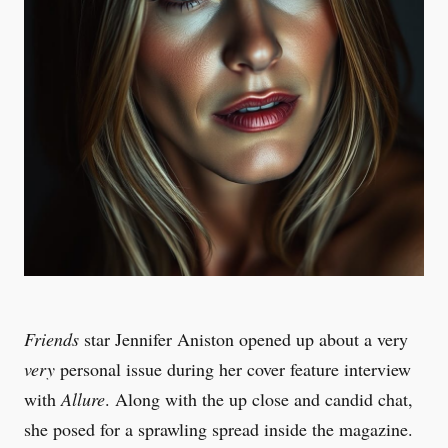
Friends
star Jennifer Aniston opened up about a very
very
personal issue during her cover feature interview
with
Allure
. Along with the up close and candid chat,
she posed for a sprawling spread inside the magazine.