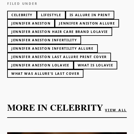
FILED UNDER
CELEBRITY
LIFESTYLE
IS ALLURE IN PRINT
JENNIFER ANISTON
JENNIFER ANISTON ALLURE
JENNIFER ANISTON HAIR CARE BRAND LOLAVIE
JENNIFER ANISTON INFERTILITY
JENNIFER ANISTON INFERTILITY ALLURE
JENNIFER ANISTON LAST ALLURE PRINT COVER
JENNIFER ANISTON LOLAVIE
WHAT IS LOLAVIE
WHAT WAS ALLURE'S LAST COVER
MORE IN
CELEBRITY
VIEW ALL