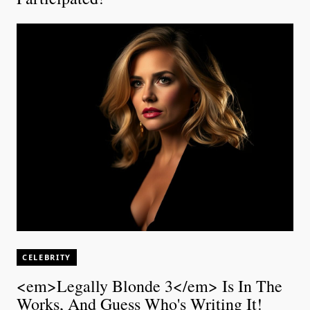
CELEBRITY
<em>Legally Blonde 3</em> Is In The
Works, And Guess Who's Writing It!