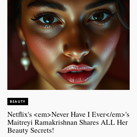
BEAUTY
Netflix's <em>Never Have I Ever</em>'s
Maitreyi Ramakrishnan Shares ALL Her
Beauty Secrets!