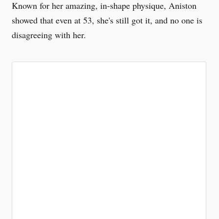
Known for her amazing, in-shape physique, Aniston
showed that even at 53, she's still got it, and no one is
disagreeing with her.