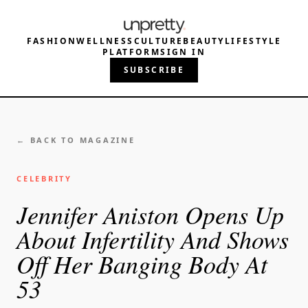
FASHION
WELLNESS
CULTURE
BEAUTY
LIFESTYLE
PLATFORM
SIGN IN
SUBSCRIBE
← BACK TO MAGAZINE
CELEBRITY
Jennifer Aniston Opens Up
About Infertility And Shows
Off Her Banging Body At
53