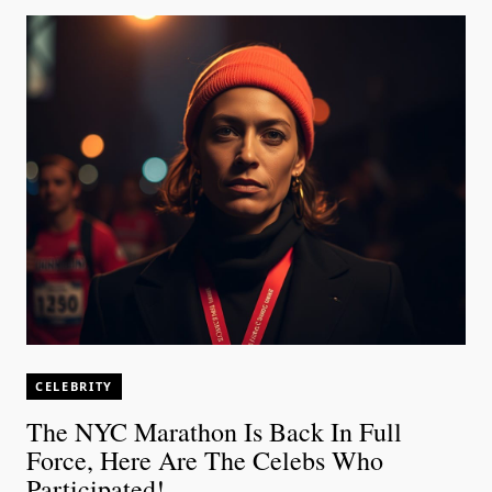
CELEBRITY
The NYC Marathon Is Back In Full
Force, Here Are The Celebs Who
Participated!