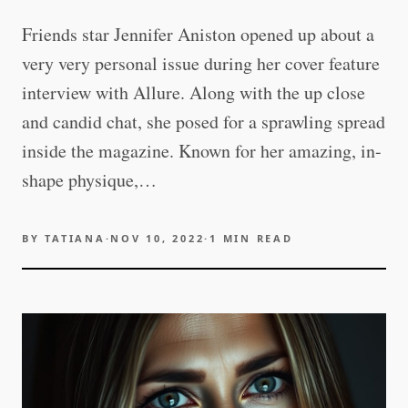
Friends star Jennifer Aniston opened up about a
very very personal issue during her cover feature
interview with Allure. Along with the up close
and candid chat, she posed for a sprawling spread
inside the magazine. Known for her amazing, in-
shape physique,…
BY
TATIANA
·
NOV 10, 2022
·
1
MIN READ