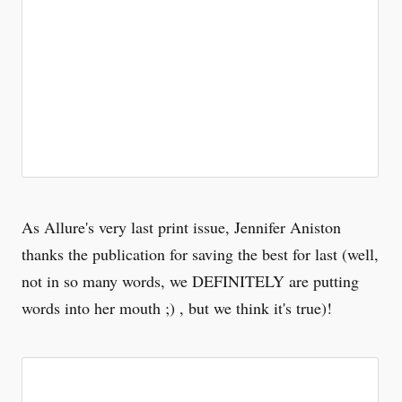
As Allure's very last print issue, Jennifer Aniston
thanks the publication for saving the best for last (well,
not in so many words, we DEFINITELY are putting
words into her mouth ;) , but we think it's true)!