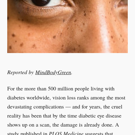
Reported by
MindBodyGreen
.
For the more than 500 million people living with
diabetes worldwide, vision loss ranks among the most
devastating complications — and for years, the cruel
reality has been that by the time diabetic eye disease
shows up on a scan, the damage is already done. A
study published in
PLOS Medicine
suggests that