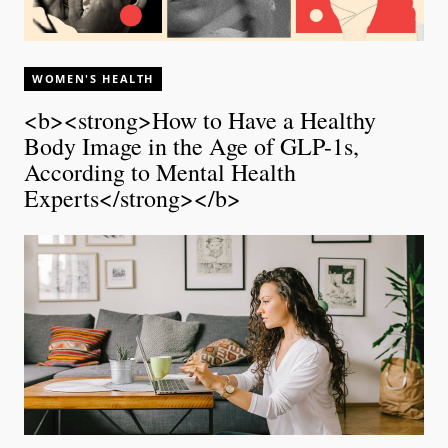
WOMEN'S HEALTH
<b><strong>How to Have a Healthy
Body Image in the Age of GLP-1s,
According to Mental Health
Experts</strong></b>