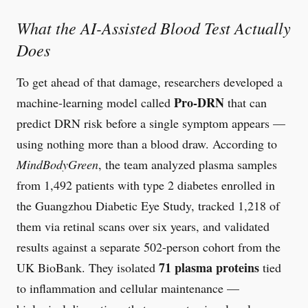
What the AI-Assisted Blood Test Actually
Does
To get ahead of that damage, researchers developed a
Pro-DRN
machine-learning model called
that can
predict DRN risk before a single symptom appears —
using nothing more than a blood draw. According to
MindBodyGreen
, the team analyzed plasma samples
from 1,492 patients with type 2 diabetes enrolled in
the Guangzhou Diabetic Eye Study, tracked 1,218 of
them via retinal scans over six years, and validated
results against a separate 502-person cohort from the
71 plasma proteins
UK BioBank. They isolated
tied
to inflammation and cellular maintenance —