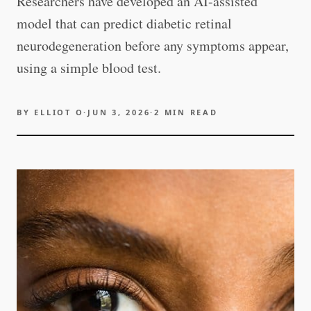
Researchers have developed an AI-assisted
model that can predict diabetic retinal
neurodegeneration before any symptoms appear,
using a simple blood test.
BY
ELLIOT O
·
JUN 3, 2026
·
2
MIN READ