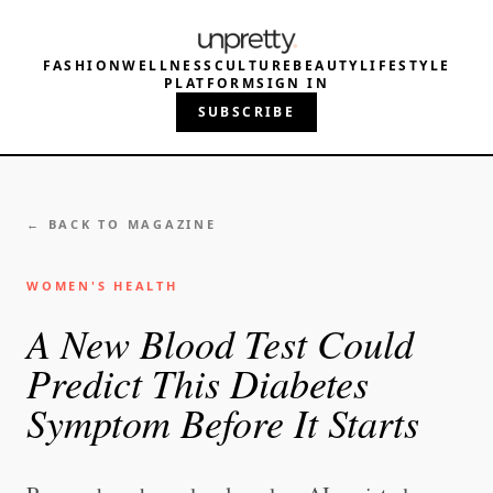
FASHION
WELLNESS
CULTURE
BEAUTY
LIFESTYLE
PLATFORM
SIGN IN
SUBSCRIBE
← BACK TO MAGAZINE
WOMEN'S HEALTH
A New Blood Test Could
Predict This Diabetes
Symptom Before It Starts