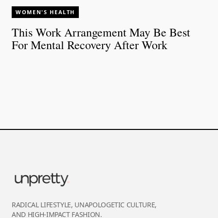
WOMEN'S HEALTH
This Work Arrangement May Be Best
For Mental Recovery After Work
RADICAL LIFESTYLE, UNAPOLOGETIC CULTURE,
AND HIGH-IMPACT FASHION.