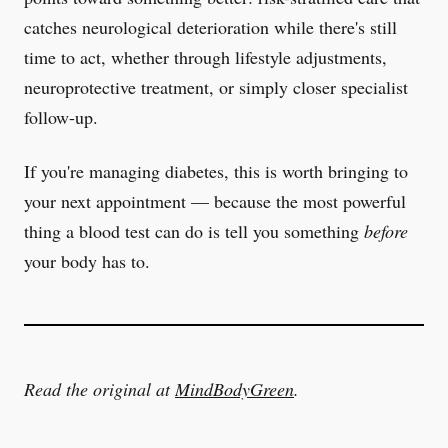
catches neurological deterioration while there's still
time to act, whether through lifestyle adjustments,
neuroprotective treatment, or simply closer specialist
follow-up.
If you're managing diabetes, this is worth bringing to
your next appointment — because the most powerful
thing a blood test can do is tell you something
before
your body has to.
Read the original at
MindBodyGreen
.