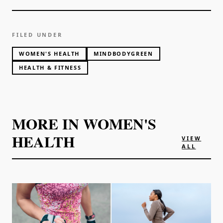
FILED UNDER
WOMEN'S HEALTH
MINDBODYGREEN
HEALTH & FITNESS
MORE IN
WOMEN'S
HEALTH
VIEW
ALL