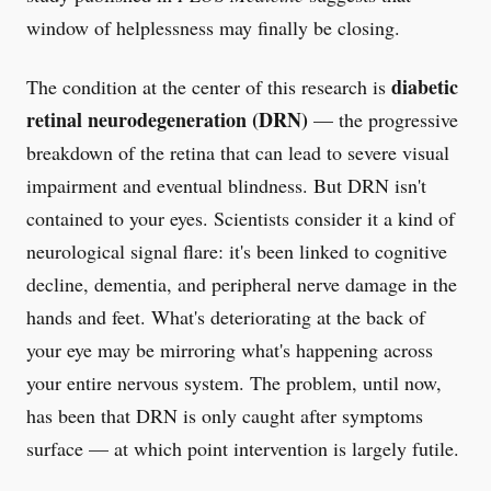
window of helplessness may finally be closing.
diabetic
The condition at the center of this research is
retinal neurodegeneration (DRN)
— the progressive
breakdown of the retina that can lead to severe visual
impairment and eventual blindness. But DRN isn't
contained to your eyes. Scientists consider it a kind of
neurological signal flare: it's been linked to cognitive
decline, dementia, and peripheral nerve damage in the
hands and feet. What's deteriorating at the back of
your eye may be mirroring what's happening across
your entire nervous system. The problem, until now,
has been that DRN is only caught after symptoms
surface — at which point intervention is largely futile.