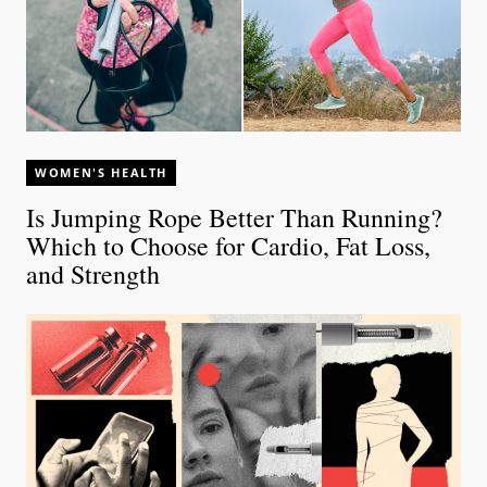
WOMEN'S HEALTH
Is Jumping Rope Better Than Running?
Which to Choose for Cardio, Fat Loss,
and Strength