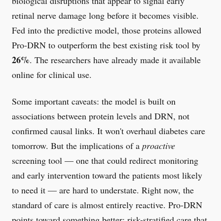
biological disruptions that appear to signal early
retinal nerve damage long before it becomes visible.
Fed into the predictive model, those proteins allowed
Pro-DRN to outperform the best existing risk tool by
26%
. The researchers have already made it available
online for clinical use.
Some important caveats: the model is built on
associations between protein levels and DRN, not
confirmed causal links. It won't overhaul diabetes care
tomorrow. But the implications of a
proactive
screening tool — one that could redirect monitoring
and early intervention toward the patients most likely
to need it — are hard to understate. Right now, the
standard of care is almost entirely reactive. Pro-DRN
points toward something better: risk-stratified care that