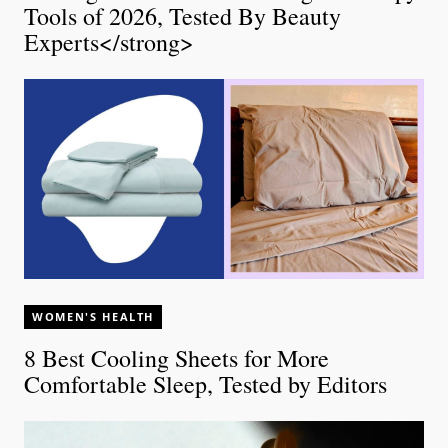
Tools of 2026, Tested By Beauty
Experts</strong>
WOMEN'S HEALTH
8 Best Cooling Sheets for More
Comfortable Sleep, Tested by Editors