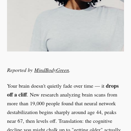
Reported by
MindBodyGreen
.
drops
Your brain doesn't quietly fade over time — it
off a cliff
. New research analyzing brain scans from
more than 19,000 people found that neural network
destabilization begins sharply around age 44, peaks
near 67, then levels off. Translation: the cognitive
decline you might chalk up to "getting older" actually