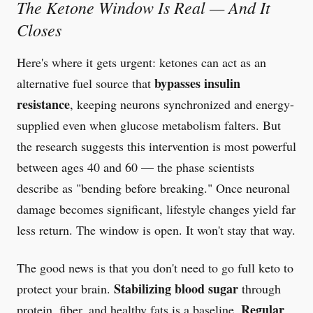
The Ketone Window Is Real — And It
Closes
Here's where it gets urgent: ketones can act as an
bypasses insulin
alternative fuel source that
resistance
, keeping neurons synchronized and energy-
supplied even when glucose metabolism falters. But
the research suggests this intervention is most powerful
between ages 40 and 60 — the phase scientists
describe as "bending before breaking." Once neuronal
damage becomes significant, lifestyle changes yield far
less return. The window is open. It won't stay that way.
The good news is that you don't need to go full keto to
Stabilizing blood sugar
protect your brain.
through
Regular
protein, fiber, and healthy fats is a baseline.