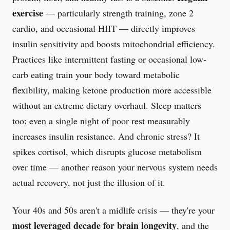
exercise
— particularly strength training, zone 2
cardio, and occasional HIIT — directly improves
insulin sensitivity and boosts mitochondrial efficiency.
Practices like intermittent fasting or occasional low-
carb eating train your body toward metabolic
flexibility, making ketone production more accessible
without an extreme dietary overhaul. Sleep matters
too: even a single night of poor rest measurably
increases insulin resistance. And chronic stress? It
spikes cortisol, which disrupts glucose metabolism
over time — another reason your nervous system needs
actual recovery, not just the illusion of it.
Your 40s and 50s aren't a midlife crisis — they're your
most leveraged decade for brain longevity
, and the