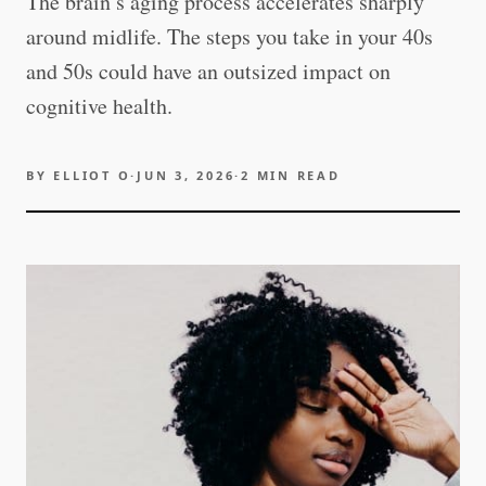
The brain’s aging process accelerates sharply
around midlife. The steps you take in your 40s
and 50s could have an outsized impact on
cognitive health.
BY
ELLIOT O
·
JUN 3, 2026
·
2
MIN READ