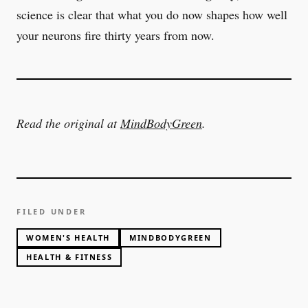
science is clear that what you do now shapes how well
your neurons fire thirty years from now.
Read the original at
MindBodyGreen
.
FILED UNDER
WOMEN'S HEALTH
MINDBODYGREEN
HEALTH & FITNESS