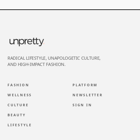
RADICAL LIFESTYLE, UNAPOLOGETIC CULTURE,
AND HIGH-IMPACT FASHION.
FASHION
PLATFORM
WELLNESS
NEWSLETTER
CULTURE
SIGN IN
BEAUTY
LIFESTYLE