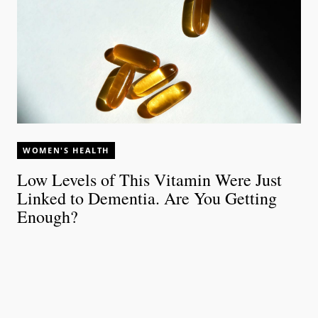
WOMEN'S HEALTH
Low Levels of This Vitamin Were Just
Linked to Dementia. Are You Getting
Enough?