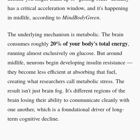
has a critical acceleration window, and it's happening
in midlife, according to
MindBodyGreen
.
The underlying mechanism is metabolic. The brain
20% of your body's total energy
consumes roughly
,
running almost exclusively on glucose. But around
midlife, neurons begin developing insulin resistance —
they become less efficient at absorbing that fuel,
creating what researchers call metabolic stress. The
result isn't just brain fog. It's different regions of the
brain losing their ability to communicate cleanly with
one another, which is a foundational driver of long-
term cognitive decline.