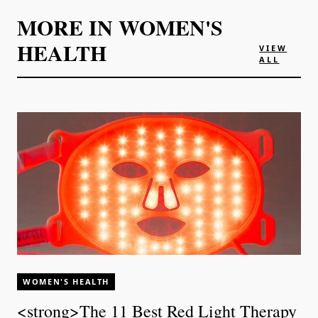
MORE IN
WOMEN'S
HEALTH
VIEW
ALL
WOMEN'S HEALTH
<strong>The 11 Best Red Light Therapy