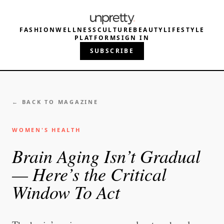
FASHION
WELLNESS
CULTURE
BEAUTY
LIFESTYLE
PLATFORM
SIGN IN
SUBSCRIBE
← BACK TO MAGAZINE
WOMEN'S HEALTH
Brain Aging Isn’t Gradual
— Here’s the Critical
Window To Act