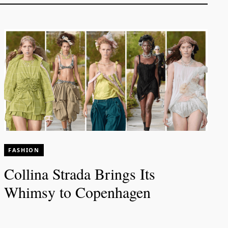
FASHION
Collina Strada Brings Its
Whimsy to Copenhagen