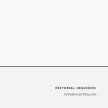
EDITORIAL INQUIRIES
hello@unpretty.com