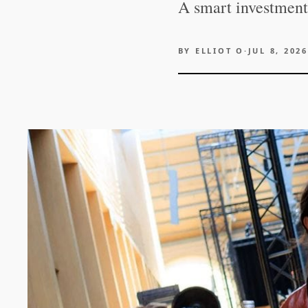
A smart investment 
BY
ELLIOT O
·
JUL 8, 2026