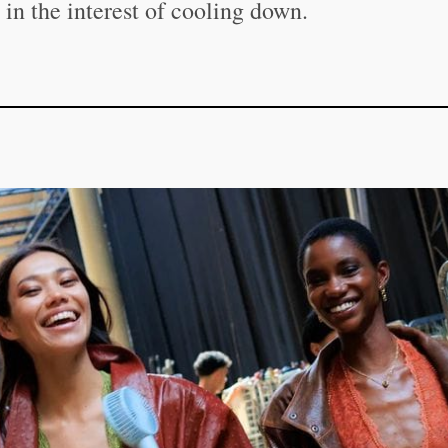
in the interest of cooling down.