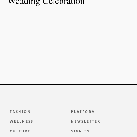
Wedding Celebration
FASHION
PLATFORM
WELLNESS
NEWSLETTER
CULTURE
SIGN IN