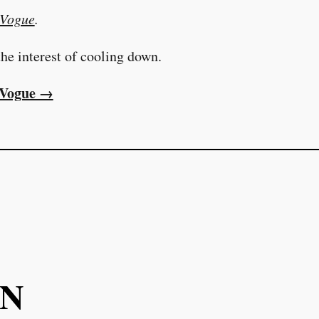
Vogue
.
he interest of cooling down.
t Vogue →
ON