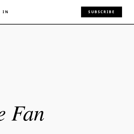
N IN
SUBSCRIBE
e Fan