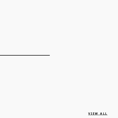
VIEW ALL