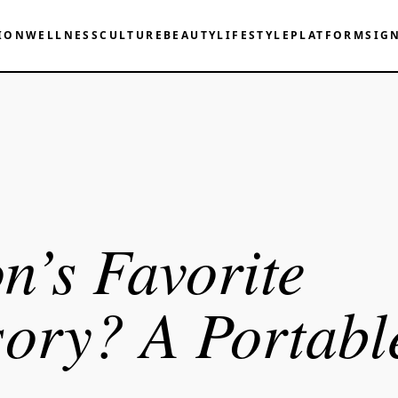
ION
WELLNESS
CULTURE
BEAUTY
LIFESTYLE
PLATFORM
SIG
n’s Favorite
ory? A Portabl