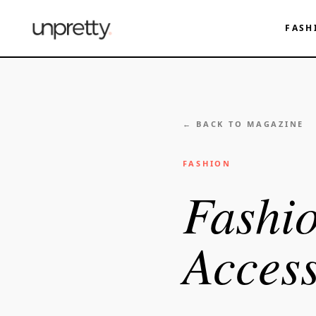
FASH
← BACK TO MAGAZINE
FASHION
Fashio
Access