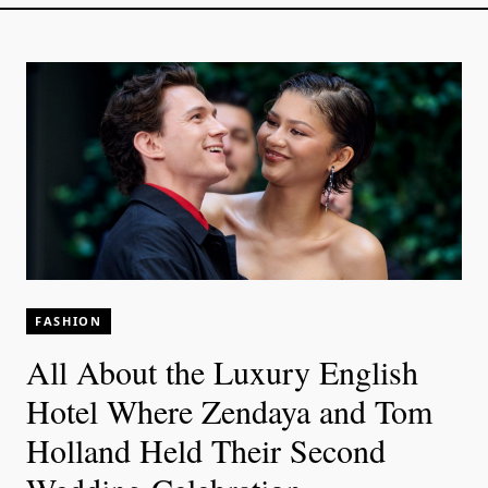
FASHION
All About the Luxury English
Hotel Where Zendaya and Tom
Holland Held Their Second