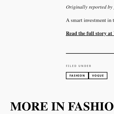
Originally reported by
A smart investment in t
Read the full story a
FILED UNDER
FASHION
VOGUE
MORE IN
FASHI