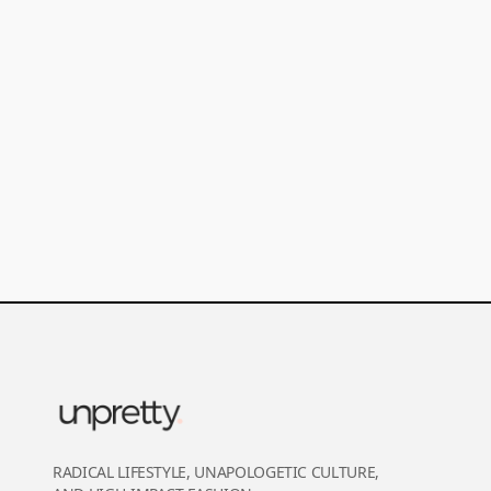
RADICAL LIFESTYLE, UNAPOLOGETIC CULTURE,