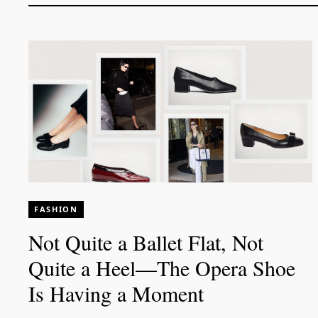
FASHION
Not Quite a Ballet Flat, Not
Quite a Heel—The Opera Shoe
Is Having a Moment