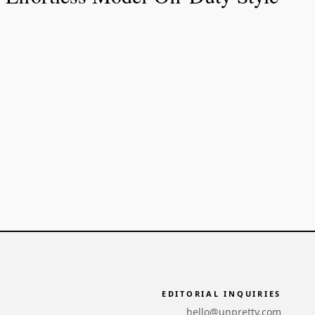
EDITORIAL INQUIRIES
hello@unpretty.com