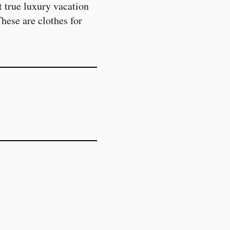
 true luxury vacation
These are clothes for