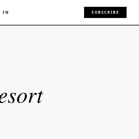
N IN
SUBSCRIBE
esort