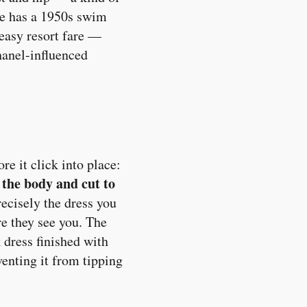
pe has a 1950s swim
 easy resort fare —
hanel-influenced
re it click into place:
 the body and cut to
precisely the dress you
re they see you. The
 dress finished with
enting it from tipping