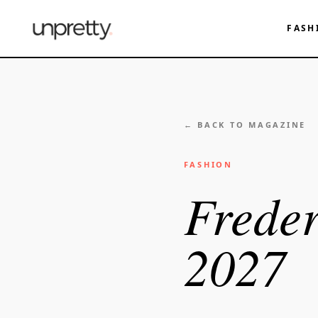
FASH
← BACK TO MAGAZINE
FASHION
Freder
2027