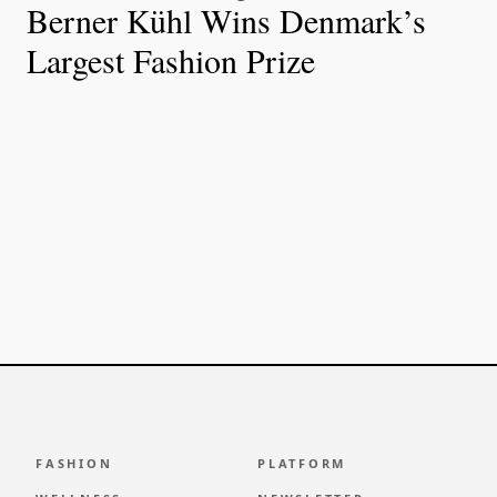
Berner Kühl Wins Denmark’s
Largest Fashion Prize
FASHION
PLATFORM