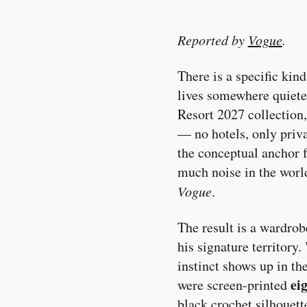
Reported by
Vogue
.
There is a specific kind
lives somewhere quieter
Resort 2027 collection,
— no hotels, only priva
the conceptual anchor f
much noise in the world
Vogue
.
The result is a wardro
his signature territory
instinct shows up in the
ei
were screen-printed
black crochet silhouett