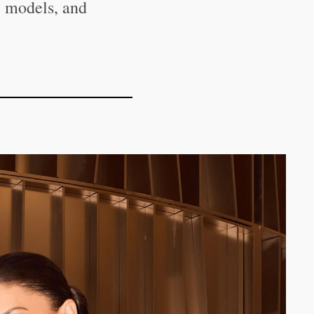
, models, and