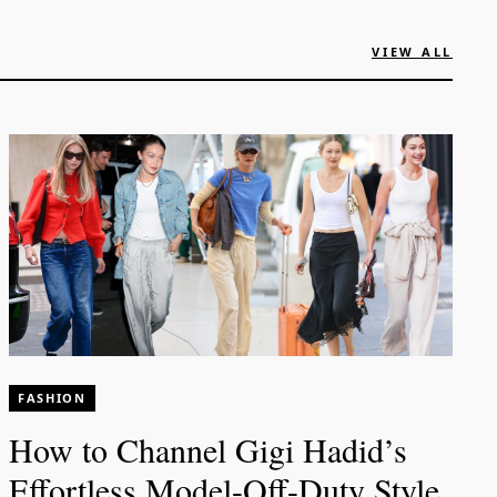
VIEW ALL
FASHION
How to Channel Gigi Hadid’s
Effortless Model-Off-Duty Style