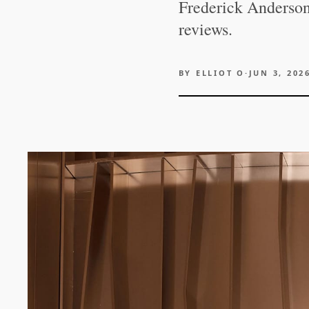
Frederick Anderson
reviews.
BY
ELLIOT O
·
JUN 3, 202