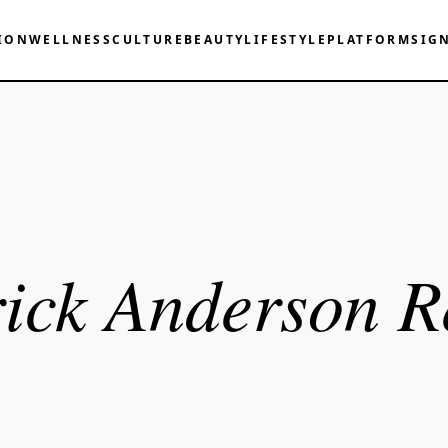
ION
WELLNESS
CULTURE
BEAUTY
LIFESTYLE
PLATFORM
SIG
ick Anderson R