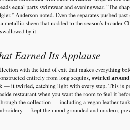
 reads equal parts swimwear and eveningwear. "The sha
 edgier," Anderson noted. Even the separates pushed past
a metallic sheen that nodded to the season's broader C
swallowed by it.
hat Earned Its Applause
lection with the kind of exit that makes everything befo
swirled around
constructed entirely from long sequins,
alk — it twirled, catching light with every step. This is 
easide restaurant when you want the room to feel it befo
through the collection — including a vegan leather tank
 embroidery — kept the mood grounded and modern, prev