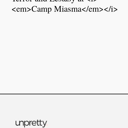
<em>Camp Miasma</em></i>