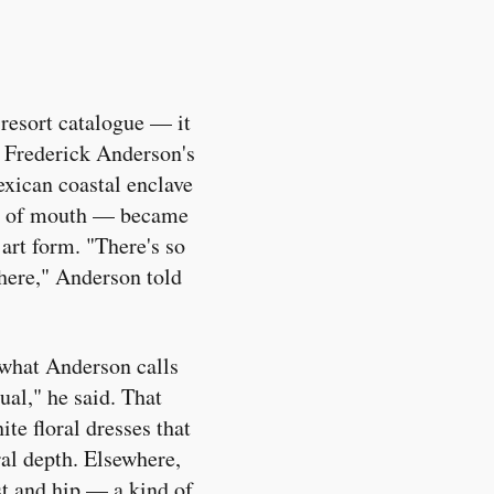
 resort catalogue — it
r Frederick Anderson's
exican coastal enclave
ord of mouth — became
 art form. "There's so
there," Anderson told
 what Anderson calls
ual," he said. That
te floral dresses that
ral depth. Elsewhere,
st and hip — a kind of