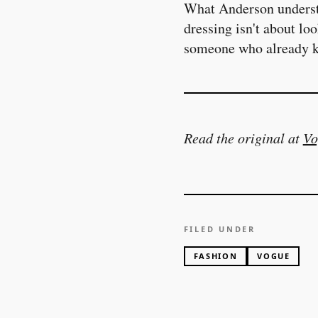
What Anderson understa
dressing isn't about lo
someone who already k
Read the original at
Vo
FILED UNDER
FASHION
VOGUE