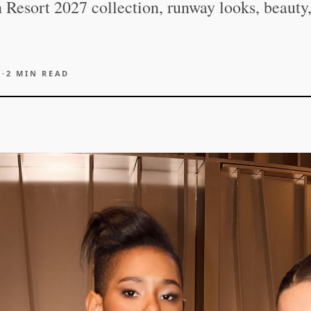
 Resort 2027 collection, runway looks, beauty
6
·
2
MIN READ