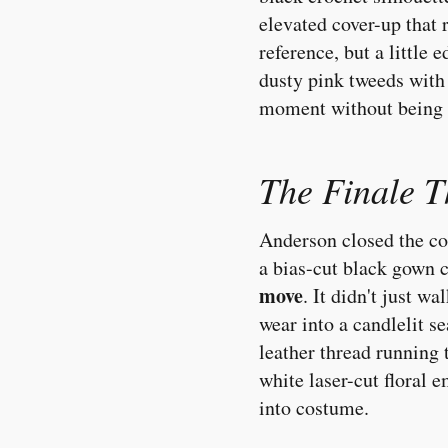
elevated cover-up that
reference, but a little
dusty pink tweeds with 
moment without being 
The Finale T
Anderson closed the col
a bias-cut black gown 
move
. It didn't just w
wear into a candlelit s
leather thread running 
white laser-cut floral
into costume.