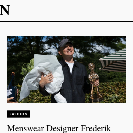
ON
FASHION
Menswear Designer Frederik