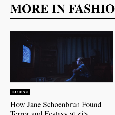
MORE IN
FASHI
FASHION
How Jane Schoenbrun Found
Terror and Ecstasy at <i>