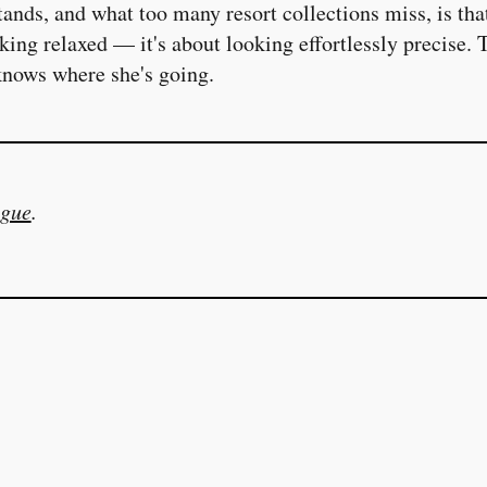
nds, and what too many resort collections miss, is that
oking relaxed — it's about looking effortlessly precise. 
nows where she's going.
gue
.