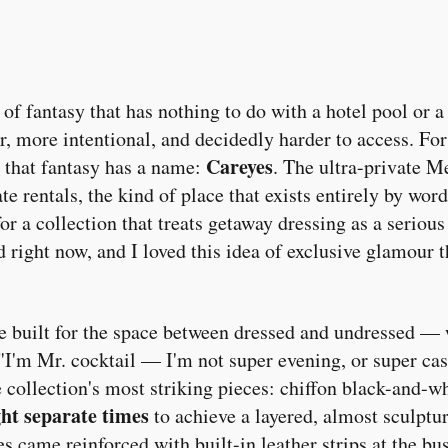
 of fantasy that has nothing to do with a hotel pool or a
, more intentional, and decidedly harder to access. Fo
Careyes
 that fantasy has a name:
. The ultra-private M
te rentals, the kind of place that exists entirely by w
or a collection that treats getaway dressing as a serious
 right now, and I loved this idea of exclusive glamour 
be built for the space between dressed and undressed —
. "I'm Mr. cocktail — I'm not super evening, or super cas
 collection's most striking pieces: chiffon black-and-whi
ght separate times
to achieve a layered, almost sculptu
es came reinforced with built-in leather strips at the bu