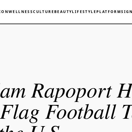
ION
WELLNESS
CULTURE
BEAUTY
LIFESTYLE
PLATFORM
SIG
am Rapoport H
 Flag Football 
 the U.S.