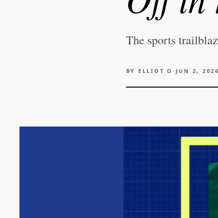
The sports trailbla
BY
ELLIOT O
·
JUN 2, 202