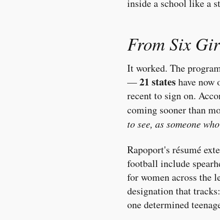
inside a school like a s
From Six Girl
It worked. The program
21 states
—
have now of
recent to sign on. Acc
coming sooner than mo
to see, as someone who'
Rapoport's résumé exte
football include spear
for women across the l
designation that tracks:
one determined teenage