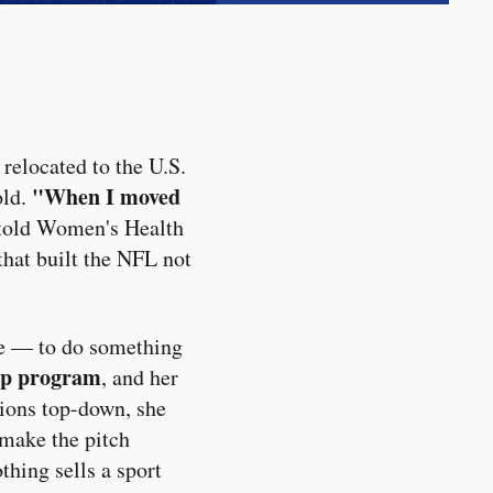
relocated to the U.S.
"When I moved
old.
told Women's Health
hat built the NFL not
ive — to do something
ip program
, and her
tions top-down, she
 make the pitch
thing sells a sport