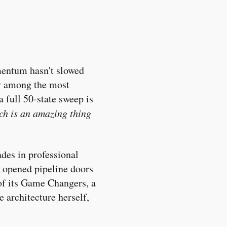
omentum hasn't slowed
ey among the most
 full 50-state sweep is
ch is an amazing thing
des in professional
as opened pipeline doors
of its Game Changers, a
e architecture herself,