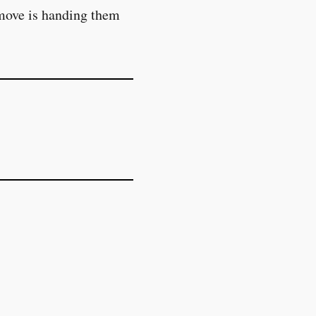
 move is handing them