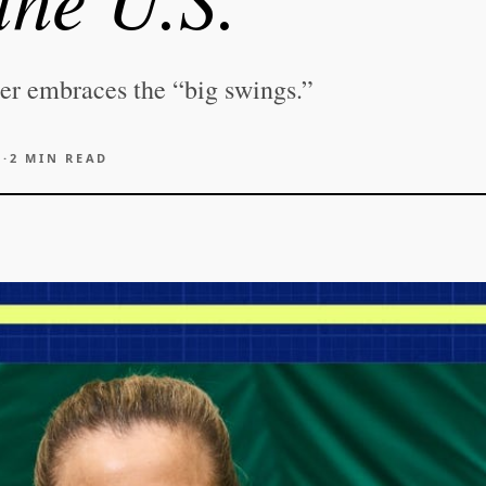
zer embraces the “big swings.”
6
·
2
MIN READ