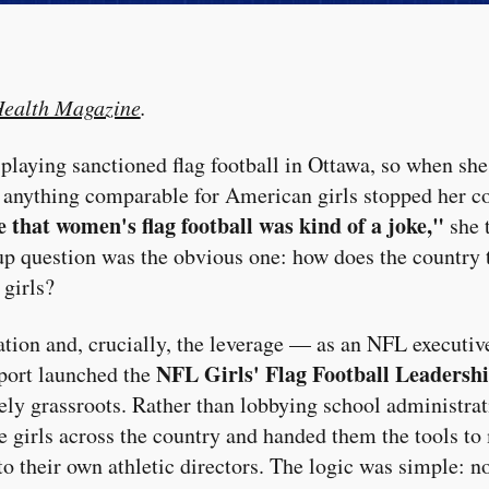
ealth Magazine
.
aying sanctioned flag football in Ottawa, so when she 
f anything comparable for American girls stopped her c
ve that women's flag football was kind of a joke,"
she 
p question was the obvious one: how does the country t
 girls?
ration and, crucially, the leverage — as an NFL execut
NFL Girls' Flag Football Leadersh
oport launched the
ely grassroots. Rather than lobbying school administra
te girls across the country and handed them the tools to
o their own athletic directors. The logic was simple: no