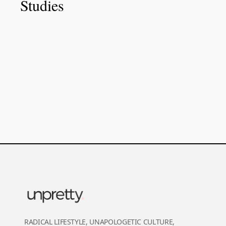
Studies
RADICAL LIFESTYLE, UNAPOLOGETIC CULTURE,