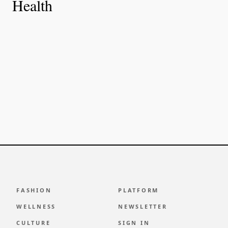
Health
FASHION
PLATFORM
WELLNESS
NEWSLETTER
CULTURE
SIGN IN