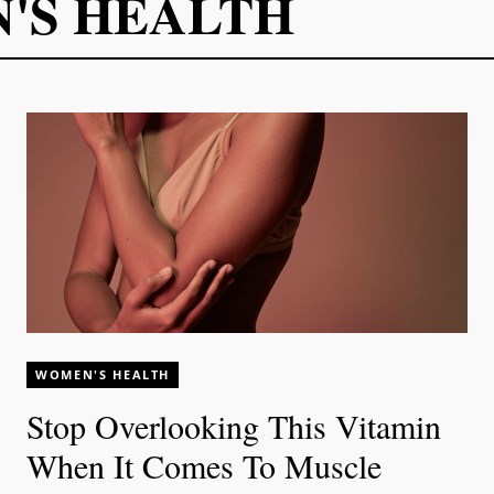
'S HEALTH
WOMEN'S HEALTH
Stop Overlooking This Vitamin
When It Comes To Muscle