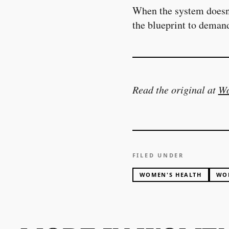
When the system doesn'
the blueprint to deman
Read the original at
Wo
FILED UNDER
WOMEN'S HEALTH
WO