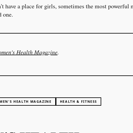
t have a place for girls, sometimes the most powerful
d one.
men's Health Magazine
.
MEN'S HEALTH MAGAZINE
HEALTH & FITNESS