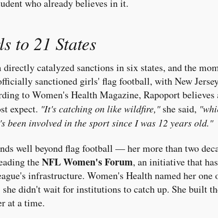
tudent who already believes in it.
s to 21 States
 directly catalyzed sanctions in six states, and the m
ficially sanctioned girls' flag football, with New Jers
ording to Women's Health Magazine, Rapoport believes a
st expect.
"It's catching on like wildfire,"
she said,
"whi
s been involved in the sport since I was 12 years old."
nds well beyond flag football — her more than two deca
NFL Women's Forum
heading the
, an initiative that h
eague's infrastructure. Women's Health named her one 
 she didn't wait for institutions to catch up. She built th
r at a time.