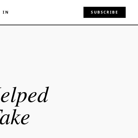
N IN
SUBSCRIBE
elped
Take