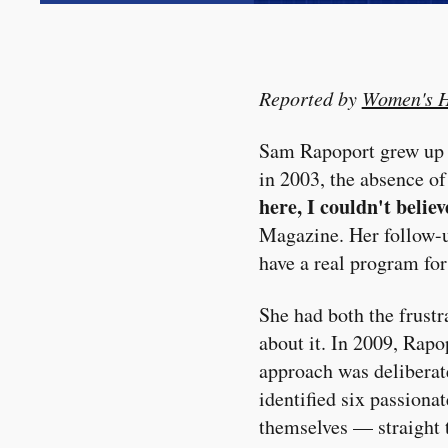
Reported by
Women's H
Sam Rapoport grew up pl
in 2003, the absence o
here, I couldn't belie
Magazine. Her follow-u
have a real program for
She had both the frust
about it. In 2009, Rap
approach was deliberat
identified six passiona
themselves — straight t