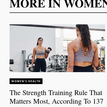
MORE IN
WOMEN
WOMEN'S HEALTH
The Strength Training Rule That
Matters Most, According To 137