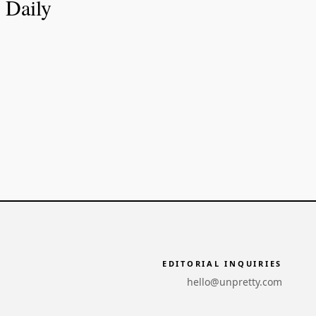
Daily
EDITORIAL INQUIRIES
hello@unpretty.com