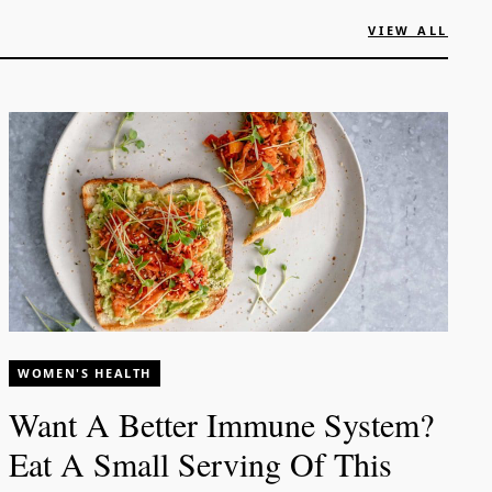
VIEW ALL
WOMEN'S HEALTH
Want A Better Immune System?
Eat A Small Serving Of This