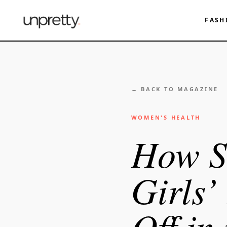
FASH
← BACK TO MAGAZINE
WOMEN'S HEALTH
How S
Girls’
Off in