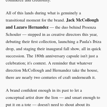
All of this lands during what is genuinely a
Jack McCollough
transitional moment for the brand.
and Lazaro Hernandez
— the duo behind Proenza
Schouler — stepped in as creative directors this year,
debuting their first collection, launching a Paula's Ibiza
drop, and staging their inaugural fall show, all in quick
succession. The 180th anniversary capsule isn't just a
celebration; it's context. A reminder that whatever
direction McCollough and Hernandez take the house,
there are nearly two centuries of craft underneath it.
A brand confident enough in its past to let a
conceptual artist draw the lion — and smart enough to
put it on a tote — doesn't need to shout about its