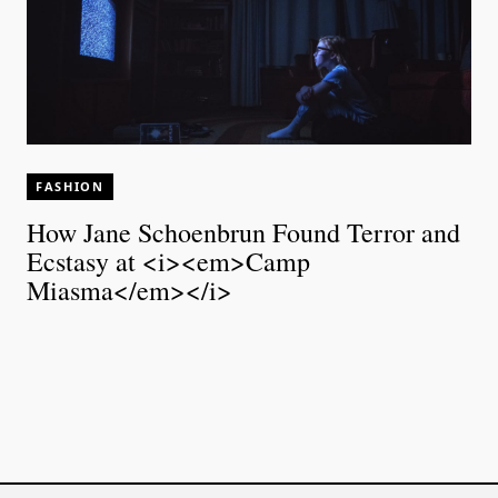
FASHION
How Jane Schoenbrun Found Terror and
Ecstasy at <i><em>Camp
Miasma</em></i>