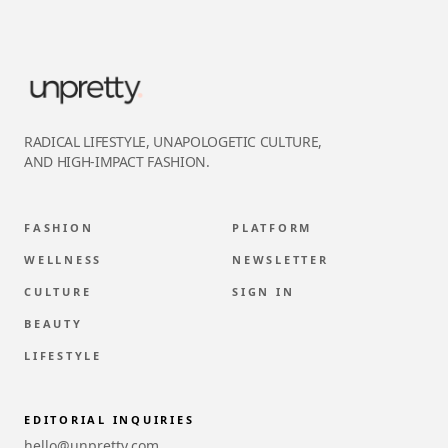
RADICAL LIFESTYLE, UNAPOLOGETIC CULTURE,
AND HIGH-IMPACT FASHION.
FASHION
PLATFORM
WELLNESS
NEWSLETTER
CULTURE
SIGN IN
BEAUTY
LIFESTYLE
EDITORIAL INQUIRIES
hello@unpretty.com