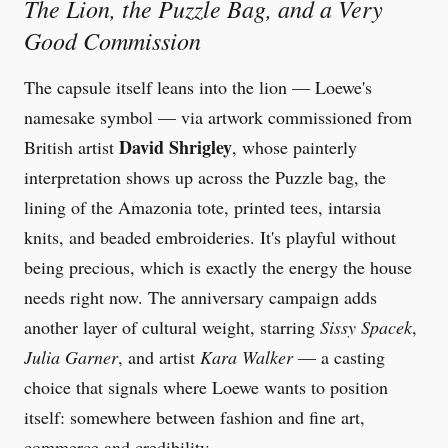
The Lion, the Puzzle Bag, and a Very
Good Commission
The capsule itself leans into the lion — Loewe's
namesake symbol — via artwork commissioned from
David Shrigley
British artist
, whose painterly
interpretation shows up across the Puzzle bag, the
lining of the Amazonia tote, printed tees, intarsia
knits, and beaded embroideries. It's playful without
being precious, which is exactly the energy the house
needs right now. The anniversary campaign adds
another layer of cultural weight, starring
Sissy Spacek
,
Julia Garner
, and artist
Kara Walker
— a casting
choice that signals where Loewe wants to position
itself: somewhere between fashion and fine art,
commerce and credibility.