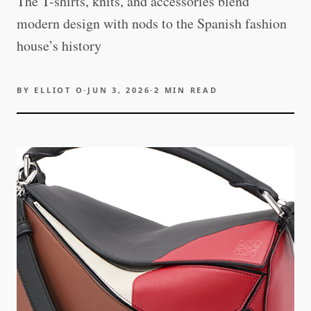
The T-shirts, knits, and accessories blend
modern design with nods to the Spanish fashion
house’s history
BY
ELLIOT O
·
JUN 3, 2026
·
2
MIN READ