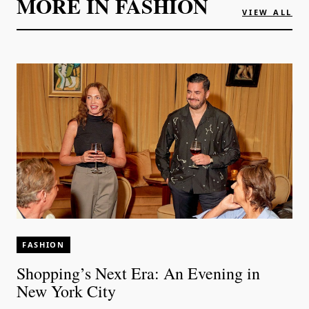
MORE IN
FASHION
VIEW ALL
FASHION
Shopping’s Next Era: An Evening in
New York City