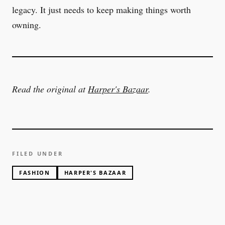
legacy. It just needs to keep making things worth
owning.
Read the original at
Harper's Bazaar
.
FILED UNDER
FASHION
HARPER'S BAZAAR