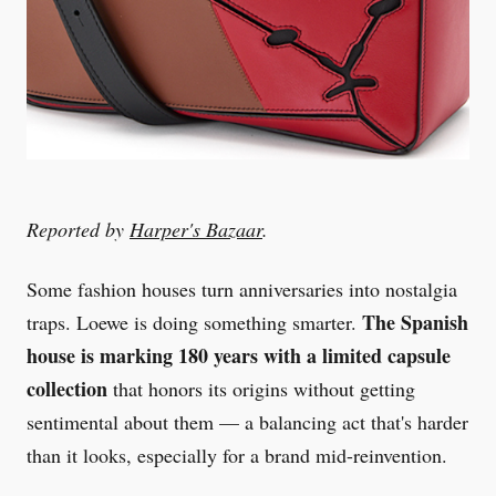
Reported by
Harper's Bazaar
.
Some fashion houses turn anniversaries into nostalgia
The Spanish
traps. Loewe is doing something smarter.
house is marking 180 years with a limited capsule
collection
that honors its origins without getting
sentimental about them — a balancing act that's harder
than it looks, especially for a brand mid-reinvention.