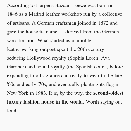
According to Harper's Bazaar, Loewe was born in
1846 as a Madrid leather workshop run by a collective
of artisans. A German craftsman joined in 1872 and
gave the house its name — derived from the German
word for lion. What started as a humble
leatherworking outpost spent the 20th century
seducing Hollywood royalty (Sophia Loren, Ava
Gardner) and actual royalty (the Spanish court), before
expanding into fragrance and ready-to-wear in the late
'60s and early '70s, and eventually planting its flag in
second-oldest
New York in 1983. It is, by the way, the
luxury fashion house in the world
. Worth saying out
loud.