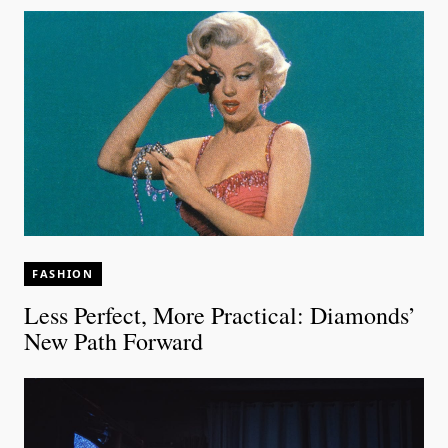
FASHION
Less Perfect, More Practical: Diamonds’
New Path Forward