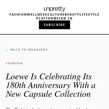
FASHION
WELLNESS
CULTURE
BEAUTY
LIFESTYLE
PLATFORM
SIGN IN
SUBSCRIBE
← BACK TO MAGAZINE
FASHION
Loewe Is Celebrating Its
180th Anniversary With a
New Capsule Collection