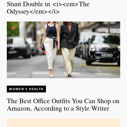
Stunt Double in <i><em>The
Odyssey</em></i>
WOMEN'S HEALTH
The Best Office Outfits You Can Shop on
Amazon, According to a Style Writer