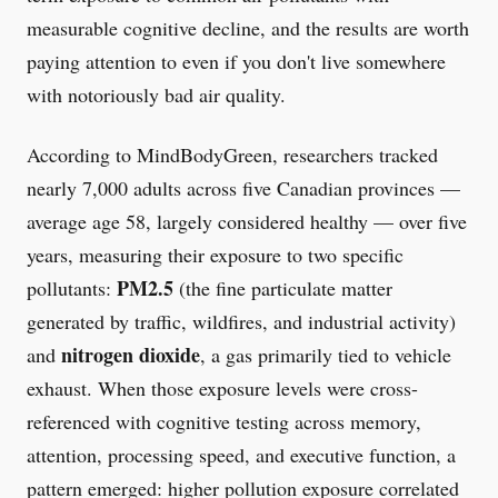
measurable cognitive decline, and the results are worth
paying attention to even if you don't live somewhere
with notoriously bad air quality.
According to MindBodyGreen, researchers tracked
nearly 7,000 adults across five Canadian provinces —
average age 58, largely considered healthy — over five
years, measuring their exposure to two specific
PM2.5
pollutants:
(the fine particulate matter
generated by traffic, wildfires, and industrial activity)
nitrogen dioxide
and
, a gas primarily tied to vehicle
exhaust. When those exposure levels were cross-
referenced with cognitive testing across memory,
attention, processing speed, and executive function, a
pattern emerged: higher pollution exposure correlated