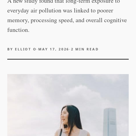
A new study found that long-term exposure to
everyday air pollution was linked to poorer
memory, processing speed, and overall cognitive
function.
BY
ELLIOT O
·
MAY 17, 2026
·
2
MIN READ