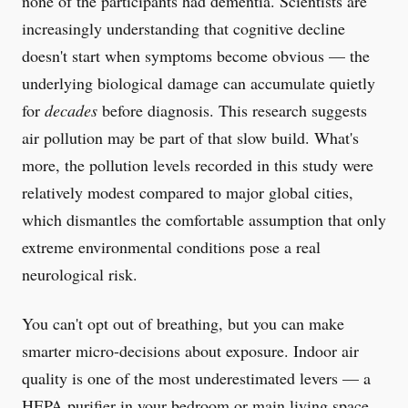
none of the participants had dementia. Scientists are
increasingly understanding that cognitive decline
doesn't start when symptoms become obvious — the
underlying biological damage can accumulate quietly
for
decades
before diagnosis. This research suggests
air pollution may be part of that slow build. What's
more, the pollution levels recorded in this study were
relatively modest compared to major global cities,
which dismantles the comfortable assumption that only
extreme environmental conditions pose a real
neurological risk.
You can't opt out of breathing, but you can make
smarter micro-decisions about exposure. Indoor air
quality is one of the most underestimated levers — a
HEPA purifier in your bedroom or main living space