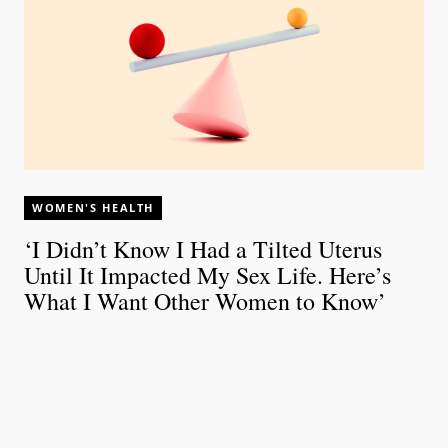
WOMEN'S HEALTH
‘I Didn’t Know I Had a Tilted Uterus
Until It Impacted My Sex Life. Here’s
What I Want Other Women to Know’