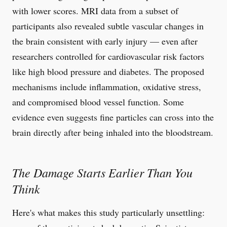
with lower scores. MRI data from a subset of
participants also revealed subtle vascular changes in
the brain consistent with early injury — even after
researchers controlled for cardiovascular risk factors
like high blood pressure and diabetes. The proposed
mechanisms include inflammation, oxidative stress,
and compromised blood vessel function. Some
evidence even suggests fine particles can cross into the
brain directly after being inhaled into the bloodstream.
The Damage Starts Earlier Than You
Think
Here's what makes this study particularly unsettling: