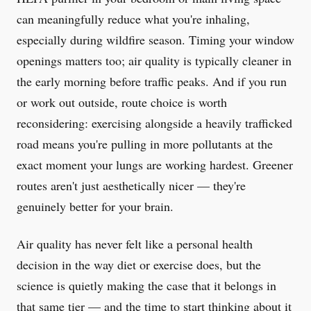
can meaningfully reduce what you're inhaling,
especially during wildfire season. Timing your window
openings matters too; air quality is typically cleaner in
the early morning before traffic peaks. And if you run
or work out outside, route choice is worth
reconsidering: exercising alongside a heavily trafficked
road means you're pulling in more pollutants at the
exact moment your lungs are working hardest. Greener
routes aren't just aesthetically nicer — they're
genuinely better for your brain.
Air quality has never felt like a personal health
decision in the way diet or exercise does, but the
science is quietly making the case that it belongs in
that same tier — and the time to start thinking about it