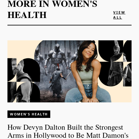
MORE IN
WOMEN'S
HEALTH
VIEW
ALL
WOMEN'S HEALTH
How Devyn Dalton Built the Strongest
Arms in Hollywood to Be Matt Damon's