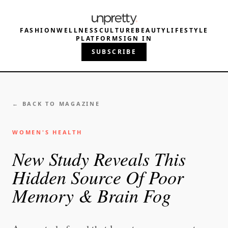
FASHION
WELLNESS
CULTURE
BEAUTY
LIFESTYLE
PLATFORM
SIGN IN
SUBSCRIBE
← BACK TO MAGAZINE
WOMEN'S HEALTH
New Study Reveals This
Hidden Source Of Poor
Memory & Brain Fog