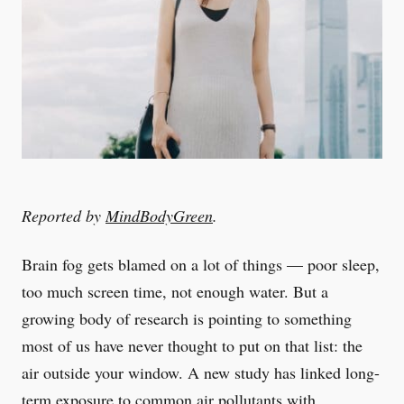
Reported by
MindBodyGreen
.
Brain fog gets blamed on a lot of things — poor sleep,
too much screen time, not enough water. But a
growing body of research is pointing to something
most of us have never thought to put on that list: the
air outside your window. A new study has linked long-
term exposure to common air pollutants with