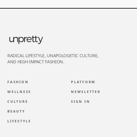
RADICAL LIFESTYLE, UNAPOLOGETIC CULTURE,
AND HIGH-IMPACT FASHION.
FASHION
PLATFORM
WELLNESS
NEWSLETTER
CULTURE
SIGN IN
BEAUTY
LIFESTYLE