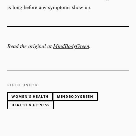
is long before any symptoms show up.
Read the original at
MindBodyGreen
.
FILED UNDER
WOMEN'S HEALTH
MINDBODYGREEN
HEALTH & FITNESS