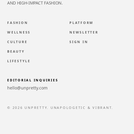
AND HIGH-IMPACT FASHION.
FASHION
PLATFORM
WELLNESS
NEWSLETTER
CULTURE
SIGN IN
BEAUTY
LIFESTYLE
EDITORIAL INQUIRIES
hello@unpretty.com
© 2026 UNPRETTY. UNAPOLOGETIC & VIBRANT.