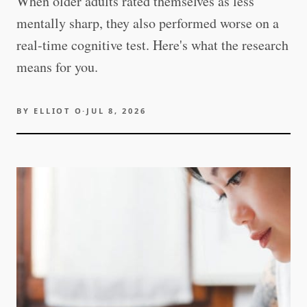
When older adults rated themselves as less
mentally sharp, they also performed worse on a
real-time cognitive test. Here's what the research
means for you.
BY
ELLIOT O
·
JUL 8, 2026