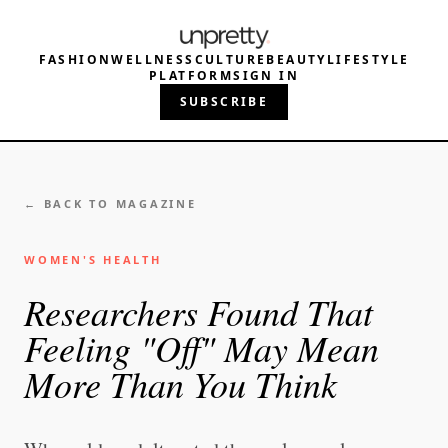
FASHION
WELLNESS
CULTURE
BEAUTY
LIFESTYLE
PLATFORM
SIGN IN
SUBSCRIBE
← BACK TO MAGAZINE
WOMEN'S HEALTH
Researchers Found That
Feeling "Off" May Mean
More Than You Think