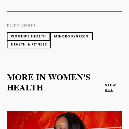
FILED UNDER
WOMEN'S HEALTH
MINDBODYGREEN
HEALTH & FITNESS
MORE IN
WOMEN'S
HEALTH
VIEW
ALL