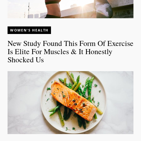
WOMEN'S HEALTH
New Study Found This Form Of Exercise
Is Elite For Muscles & It Honestly
Shocked Us