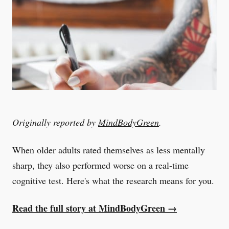
Originally reported by
MindBodyGreen
.
When older adults rated themselves as less mentally
sharp, they also performed worse on a real-time
cognitive test. Here's what the research means for you.
Read the full story at MindBodyGreen →