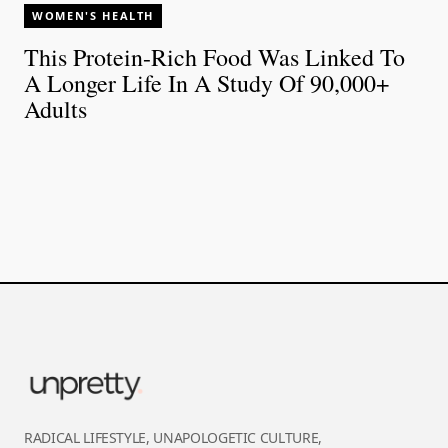
WOMEN'S HEALTH
This Protein-Rich Food Was Linked To
A Longer Life In A Study Of 90,000+
Adults
RADICAL LIFESTYLE, UNAPOLOGETIC CULTURE,