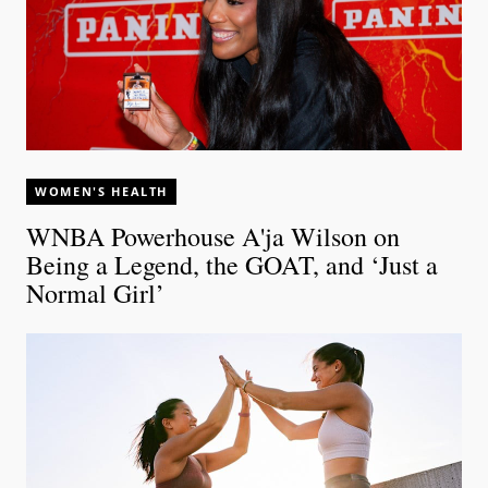
WOMEN'S HEALTH
WNBA Powerhouse A'ja Wilson on
Being a Legend, the GOAT, and ‘Just a
Normal Girl’