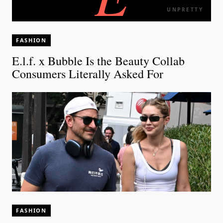
UNPRETTY
FASHION
E.l.f. x Bubble Is the Beauty Collab
Consumers Literally Asked For
FASHION