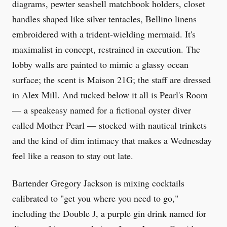
diagrams, pewter seashell matchbook holders, closet
handles shaped like silver tentacles, Bellino linens
embroidered with a trident-wielding mermaid. It's
maximalist in concept, restrained in execution. The
lobby walls are painted to mimic a glassy ocean
surface; the scent is Maison 21G; the staff are dressed
in Alex Mill. And tucked below it all is Pearl's Room
— a speakeasy named for a fictional oyster diver
called Mother Pearl — stocked with nautical trinkets
and the kind of dim intimacy that makes a Wednesday
feel like a reason to stay out late.
Bartender Gregory Jackson is mixing cocktails
calibrated to "get you where you need to go,"
including the Double J, a purple gin drink named for