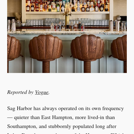
Reported by
Vogue
.
Sag Harbor has always operated on its own frequency
— quieter than East Hampton, more lived-in than
Southampton, and stubbornly populated long after