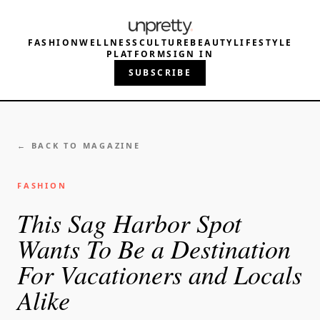
FASHION
WELLNESS
CULTURE
BEAUTY
LIFESTYLE
PLATFORM
SIGN IN
SUBSCRIBE
← BACK TO MAGAZINE
FASHION
This Sag Harbor Spot
Wants To Be a Destination
For Vacationers and Locals
Alike