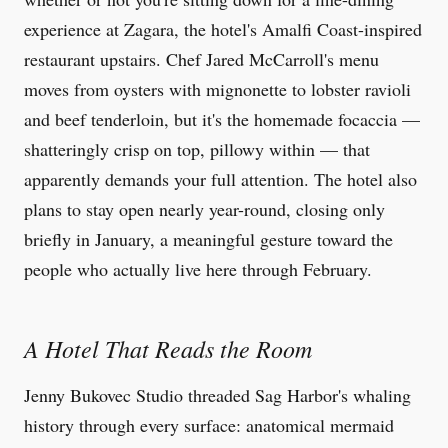
experience at Zagara, the hotel's Amalfi Coast-inspired
restaurant upstairs. Chef Jared McCarroll's menu
moves from oysters with mignonette to lobster ravioli
and beef tenderloin, but it's the homemade focaccia —
shatteringly crisp on top, pillowy within — that
apparently demands your full attention. The hotel also
plans to stay open nearly year-round, closing only
briefly in January, a meaningful gesture toward the
people who actually live here through February.
A Hotel That Reads the Room
Jenny Bukovec Studio threaded Sag Harbor's whaling
history through every surface: anatomical mermaid