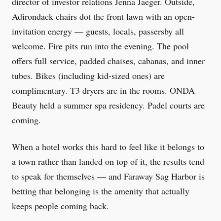
director of investor relations Jenna Jaeger. Outside,
Adirondack chairs dot the front lawn with an open-
invitation energy — guests, locals, passersby all
welcome. Fire pits run into the evening. The pool
offers full service, padded chaises, cabanas, and inner
tubes. Bikes (including kid-sized ones) are
complimentary. T3 dryers are in the rooms. ONDA
Beauty held a summer spa residency. Padel courts are
coming.
When a hotel works this hard to feel like it belongs to
a town rather than landed on top of it, the results tend
to speak for themselves — and Faraway Sag Harbor is
betting that belonging is the amenity that actually
keeps people coming back.