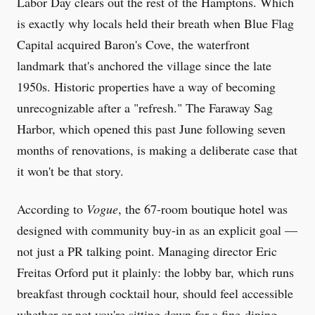
Labor Day clears out the rest of the Hamptons. Which
is exactly why locals held their breath when Blue Flag
Capital acquired Baron's Cove, the waterfront
landmark that's anchored the village since the late
1950s. Historic properties have a way of becoming
unrecognizable after a "refresh." The Faraway Sag
Harbor, which opened this past June following seven
months of renovations, is making a deliberate case that
it won't be that story.
According to
Vogue
, the 67-room boutique hotel was
designed with community buy-in as an explicit goal —
not just a PR talking point. Managing director Eric
Freitas Orford put it plainly: the lobby bar, which runs
breakfast through cocktail hour, should feel accessible
whether or not you're sitting down for a fine-dining