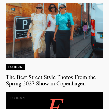
FASHION
The Best Street Style Photos From the
Spring 2027 Show in Copenhagen
E
FASHION