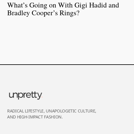
What’s Going on With Gigi Hadid and
Bradley Cooper’s Rings?
RADICAL LIFESTYLE, UNAPOLOGETIC CULTURE,
AND HIGH-IMPACT FASHION.