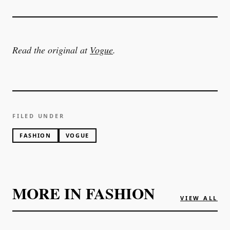
Read the original at
Vogue
.
FILED UNDER
FASHION
VOGUE
MORE IN
FASHION
VIEW ALL