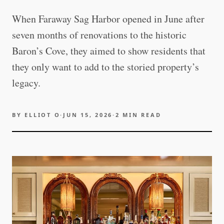
When Faraway Sag Harbor opened in June after
seven months of renovations to the historic
Baron’s Cove, they aimed to show residents that
they only want to add to the storied property’s
legacy.
BY
ELLIOT O
·
JUN 15, 2026
·
2
MIN READ