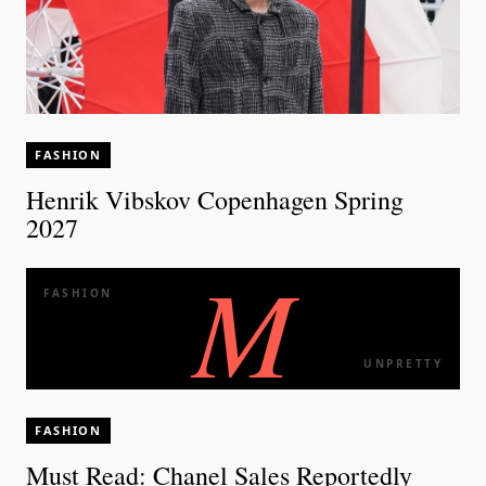
FASHION
Henrik Vibskov Copenhagen Spring
2027
M
FASHION
UNPRETTY
FASHION
Must Read: Chanel Sales Reportedly