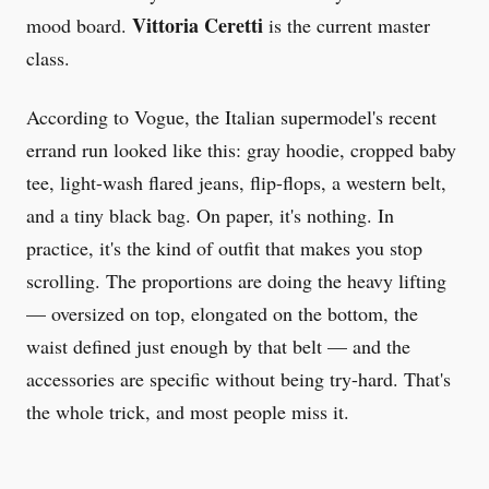
Vittoria Ceretti
mood board.
is the current master
class.
According to Vogue, the Italian supermodel's recent
errand run looked like this: gray hoodie, cropped baby
tee, light-wash flared jeans, flip-flops, a western belt,
and a tiny black bag. On paper, it's nothing. In
practice, it's the kind of outfit that makes you stop
scrolling. The proportions are doing the heavy lifting
— oversized on top, elongated on the bottom, the
waist defined just enough by that belt — and the
accessories are specific without being try-hard. That's
the whole trick, and most people miss it.