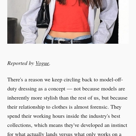
Reported by
Vogue
.
There's a reason we keep circling back to model-off-
duty dressing as a concept — not because models are
inherently more stylish than the rest of us, but because
their relationship to clothes is almost forensic. They
spend their working hours inside the industry's best
collections, which means they've developed an instinct
for what actually lands versus what only works on a