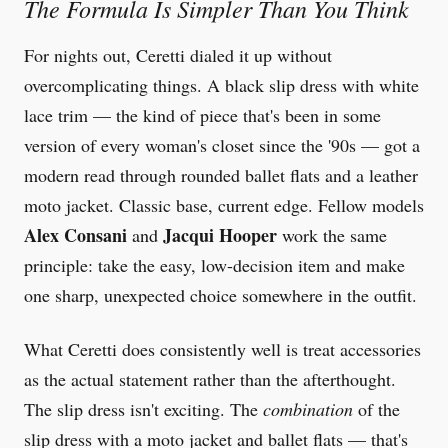
The Formula Is Simpler Than You Think
For nights out, Ceretti dialed it up without
overcomplicating things. A black slip dress with white
lace trim — the kind of piece that's been in some
version of every woman's closet since the '90s — got a
modern read through rounded ballet flats and a leather
moto jacket. Classic base, current edge. Fellow models
Alex Consani
Jacqui Hooper
and
work the same
principle: take the easy, low-decision item and make
one sharp, unexpected choice somewhere in the outfit.
What Ceretti does consistently well is treat accessories
as the actual statement rather than the afterthought.
The slip dress isn't exciting. The
combination
of the
slip dress with a moto jacket and ballet flats — that's