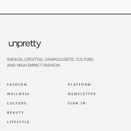
RADICAL LIFESTYLE, UNAPOLOGETIC CULTURE,
AND HIGH-IMPACT FASHION.
FASHION
PLATFORM
WELLNESS
NEWSLETTER
CULTURE
SIGN IN
BEAUTY
LIFESTYLE