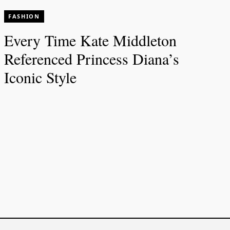
FASHION
Every Time Kate Middleton
Referenced Princess Diana’s
Iconic Style