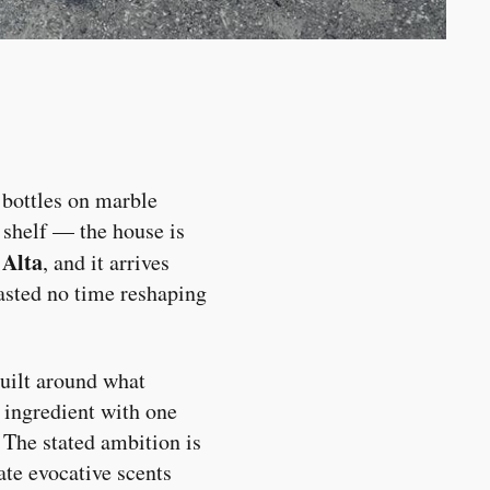
 bottles on marble
m shelf — the house is
Alta
d
, and it arrives
asted no time reshaping
uilt around what
n ingredient with one
 The stated ambition is
eate evocative scents