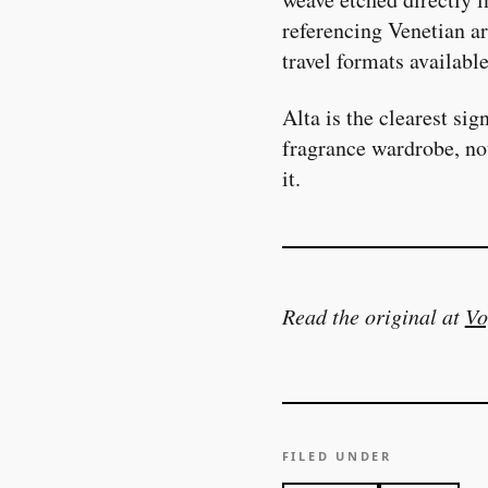
referencing Venetian ar
travel formats availabl
Alta is the clearest si
fragrance wardrobe, no
it.
Read the original at
Vo
FILED UNDER