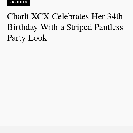
FASHION
Charli XCX Celebrates Her 34th
Birthday With a Striped Pantless
Party Look