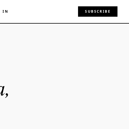
N IN
SUBSCRIBE
a,