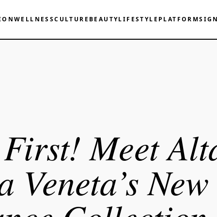
ION
WELLNESS
CULTURE
BEAUTY
LIFESTYLE
PLATFORM
SIG
First! Meet Alt
a Veneta’s New
nce Collection