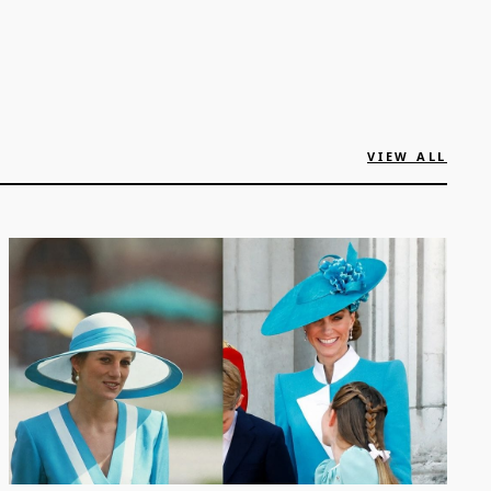
VIEW ALL