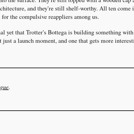
chitecture, and they're still shelf-worthy. All ten come 
e for the compulsive reappliers among us.
gnal yet that Trotter's Bottega is building something wit
t just a launch moment, and one that gets more interest
gue
.