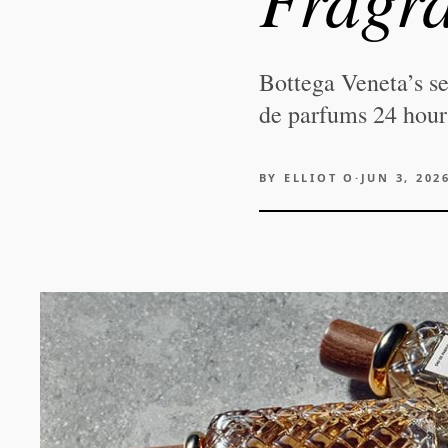
Bottega Veneta’s se
de parfums 24 hours
BY
ELLIOT O
·
JUN 3, 202