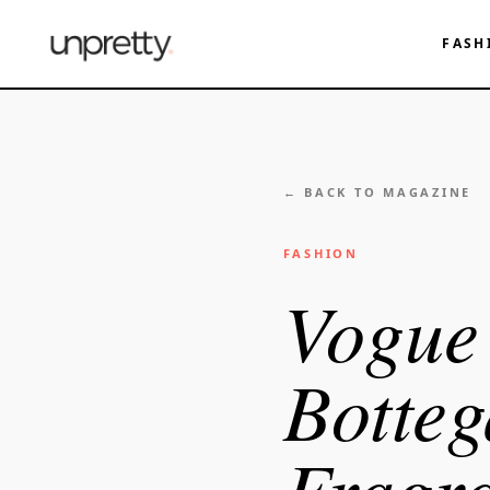
FASH
← BACK TO MAGAZINE
FASHION
Vogue 
Botteg
Fragra