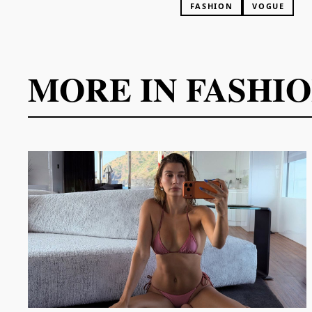
FASHION
VOGUE
MORE IN
FASHI