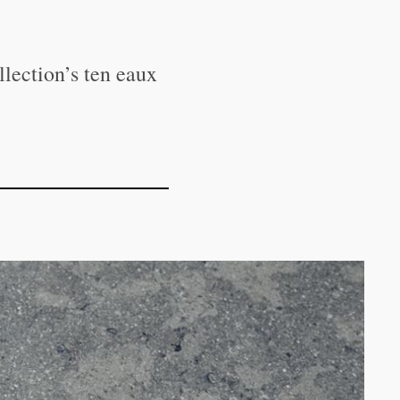
llection’s ten eaux