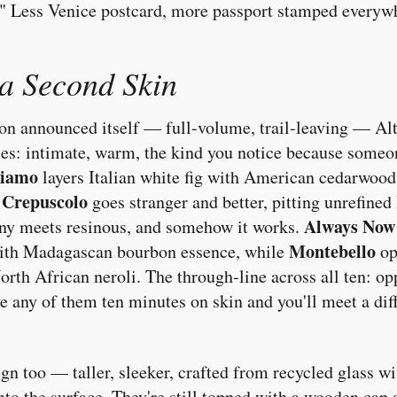
." Less Venice postcard, more passport stamped everyw
 a Second Skin
ion announced itself — full-volume, trail-leaving — Alta
ces: intimate, warm, the kind you notice because someon
liamo
layers Italian white fig with American cedarwood
Crepuscolo
.
goes stranger and better, pitting unrefined 
Always Now
ny meets resinous, and somehow it works.
Montebello
with Madagascan bourbon essence, while
op
rth African neroli. The through-line across all ten: op
e any of them ten minutes on skin and you'll meet a dif
ign too — taller, sleeker, crafted from recycled glass wi
nto the surface. They're still topped with a wooden cap 