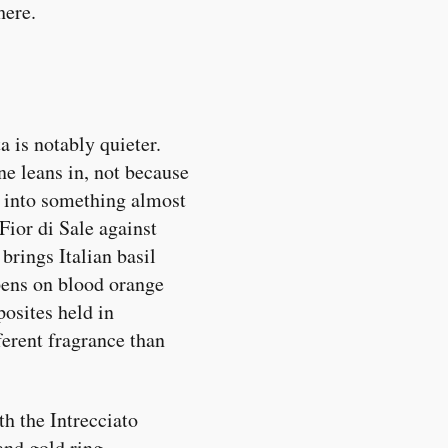
here.
 is notably quieter.
e leans in, not because
 into something almost
Fior di Sale against
brings Italian basil
ens on blood orange
posites held in
ferent fragrance than
th the Intrecciato
and gold ring