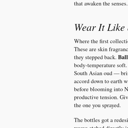
that awaken the senses
Wear It Like
Where the first collect
These are skin fragran
Bal
they stepped back.
body-temperature soft
South Asian oud — bri
accord down to earth 
before blooming into No
productive tension. Giv
the one you sprayed.
The bottles got a redes
weave etched directly i