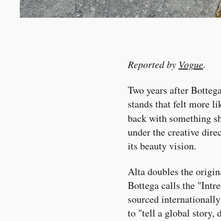
Reported by
Vogue
.
Two years after Bottega
stands that felt more l
back with something s
under the creative dire
its beauty vision.
Alta doubles the origin
Bottega calls the "Intr
sourced internationally
to "tell a global story,