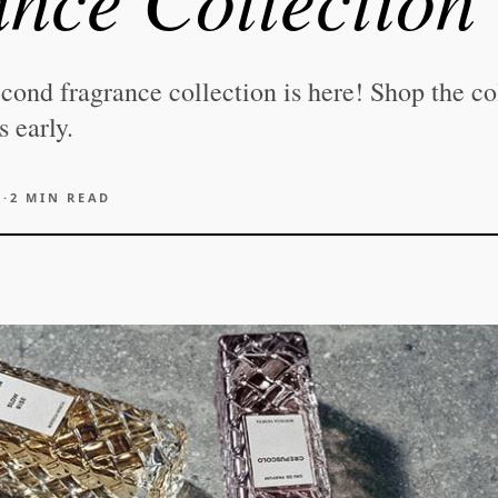
cond fragrance collection is here! Shop the co
 early.
6
·
2
MIN READ