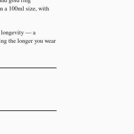
in a 100ml size, with
h longevity — a
ing the longer you wear