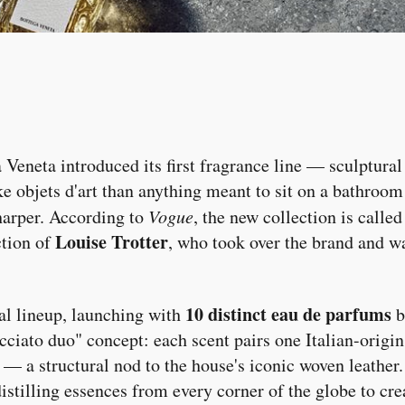
 Veneta introduced its first fragrance line — sculptural
ike objets d'art than anything meant to sit on a bathroo
harper. According to
Vogue
, the new collection is calle
Louise Trotter
ction of
, who took over the brand and w
10 distinct eau de parfums
al lineup, launching with
b
ecciato duo" concept: each scent pairs one Italian-origi
 — a structural nod to the house's iconic woven leather.
 distilling essences from every corner of the globe to cr