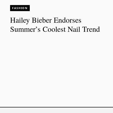
FASHION
Hailey Bieber Endorses
Summer’s Coolest Nail Trend