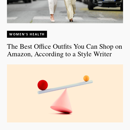
WOMEN'S HEALTH
The Best Office Outfits You Can Shop on
Amazon, According to a Style Writer