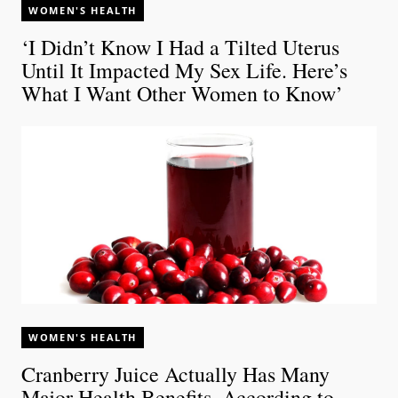
WOMEN'S HEALTH
‘I Didn’t Know I Had a Tilted Uterus
Until It Impacted My Sex Life. Here’s
What I Want Other Women to Know’
WOMEN'S HEALTH
Cranberry Juice Actually Has Many
Major Health Benefits, According to