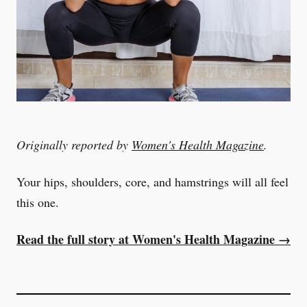
Originally reported by
Women's Health Magazine
.
Your hips, shoulders, core, and hamstrings will all feel
this one.
Read the full story at Women's Health Magazine →