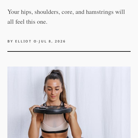
Your hips, shoulders, core, and hamstrings will
all feel this one.
BY
ELLIOT O
·
JUL 8, 2026