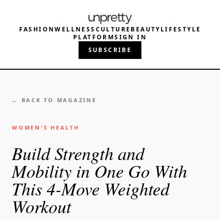
FASHION
WELLNESS
CULTURE
BEAUTY
LIFESTYLE
PLATFORM
SIGN IN
SUBSCRIBE
← BACK TO MAGAZINE
WOMEN'S HEALTH
Build Strength and
Mobility in One Go With
This 4-Move Weighted
Workout