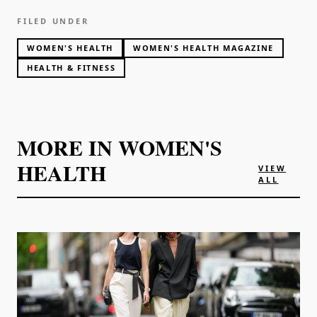
FILED UNDER
WOMEN'S HEALTH
WOMEN'S HEALTH MAGAZINE
HEALTH & FITNESS
MORE IN
WOMEN'S
HEALTH
VIEW
ALL