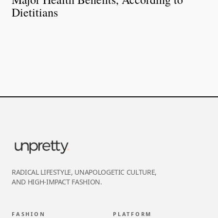
Dietitians
RADICAL LIFESTYLE, UNAPOLOGETIC CULTURE,
AND HIGH-IMPACT FASHION.
FASHION
PLATFORM