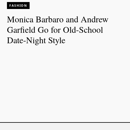
FASHION
Monica Barbaro and Andrew
Garfield Go for Old-School
Date-Night Style