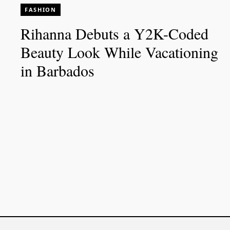
FASHION
Rihanna Debuts a Y2K-Coded
Beauty Look While Vacationing
in Barbados