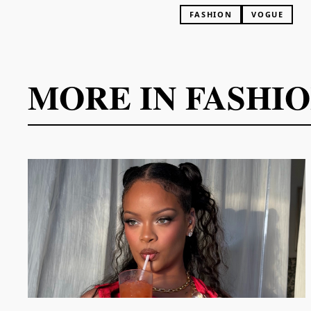
FASHION
VOGUE
MORE IN
FASHI