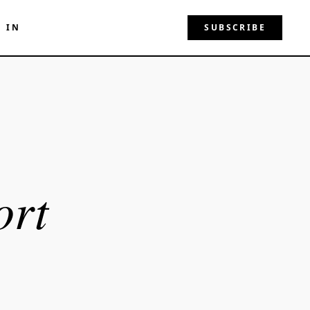
N IN
SUBSCRIBE
ort