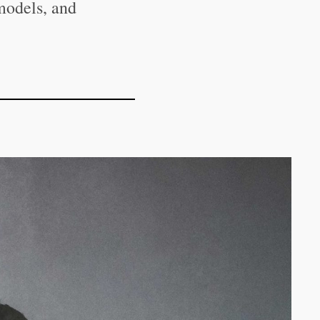
models, and