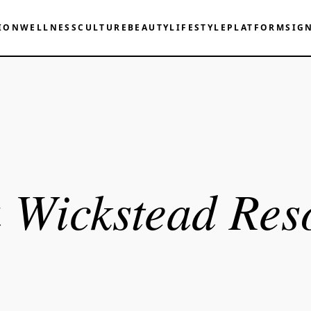
ION
WELLNESS
CULTURE
BEAUTY
LIFESTYLE
PLATFORM
SIG
 Wickstead Res