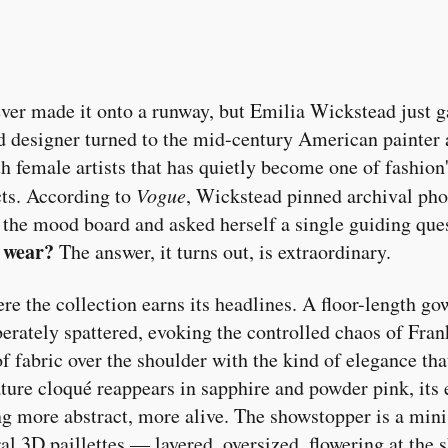
ver made it onto a runway, but Emilia Wickstead just g
 designer turned to the mid-century American painter 
h female artists that has quietly become one of fashion
cts. According to
Vogue
, Wickstead pinned archival pho
 the mood board and asked herself a single guiding que
 wear?
The answer, it turns out, is extraordinary.
e the collection earns its headlines. A floor-length g
berately spattered, evoking the controlled chaos of Fra
of fabric over the shoulder with the kind of elegance tha
ature cloqué reappears in sapphire and powder pink, its
g more abstract, more alive. The showstopper is a mini
al 3D paillettes — layered, oversized, flowering at the