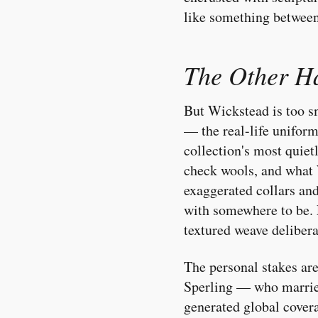
like something between 
The Other Ha
But Wickstead is too sm
— the real-life unifor
collection's most quiet
check wools, and what 
exaggerated collars and
with somewhere to be. F
textured weave deliber
The personal stakes ar
Sperling — who married
generated global coverag