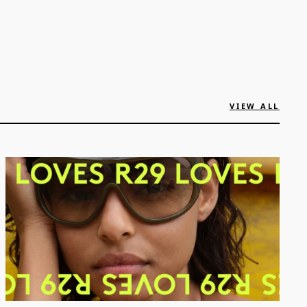
VIEW ALL