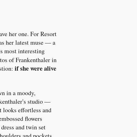
ave her one. For Resort
as her latest muse — a
's most interesting
tos of Frankenthaler in
if she were alive
stion:
own in a moody,
nkenthaler's studio —
t looks effortless and
 embossed flowers
 dress and twin set
 shoulders and pockets