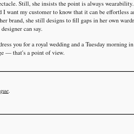
tacle. Still, she insists the point is always wearability
d I want my customer to know that it can be effortless a
her brand, she still designs to fill gaps in her own wa
 designer can say.
dress you for a royal wedding and a Tuesday morning in
ge — that's a point of view.
gue
.