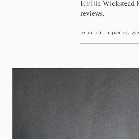
Emilia Wickstead R
reviews.
BY
ELLIOT O
·
JUN 16, 20