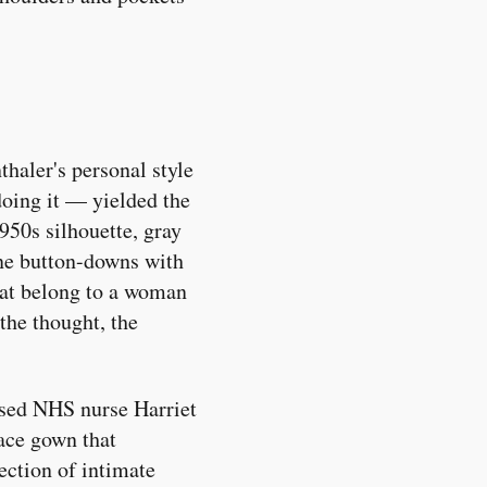
thaler's personal style
oing it — yielded the
950s silhouette, gray
ine button-downs with
that belong to a woman
the thought, the
ssed NHS nurse Harriet
ace gown that
section of intimate