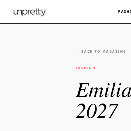
FASH
← BACK TO MAGAZINE
FASHION
Emilia
2027