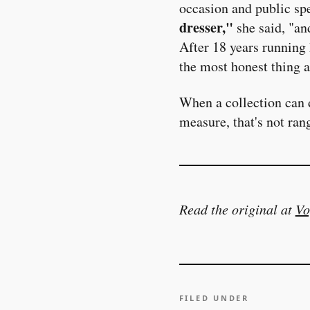
occasion and public spec
dresser,"
she said, "an
After 18 years running 
the most honest thing a
When a collection can 
measure, that's not ran
Read the original at
Vo
FILED UNDER