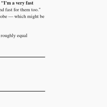
"I'm a very fast
.
nd fast for them too."
rdrobe — which might be
 roughly equal