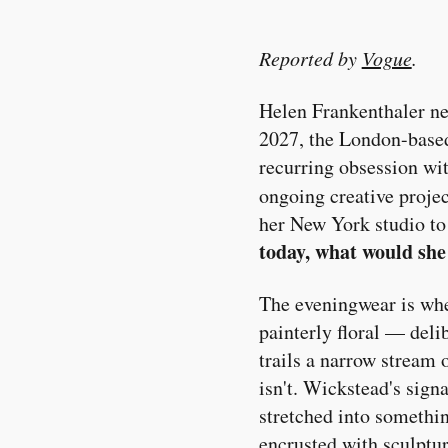
Reported by
Vogue
.
Helen Frankenthaler ne
2027, the London-based
recurring obsession wit
ongoing creative proje
her New York studio to
today, what would she
The eveningwear is wher
painterly floral — deli
trails a narrow stream 
isn't. Wickstead's sign
stretched into somethin
encrusted with sculptur