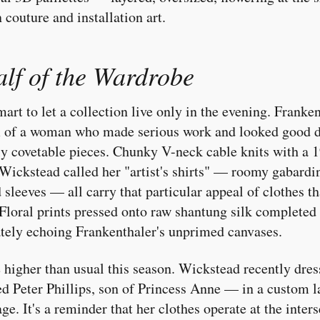
couture and installation art.
lf of the Wardrobe
art to let a collection live only in the evening. Franken
m of a woman who made serious work and looked good d
ly covetable pieces. Chunky V-neck cable knits with a 1
Wickstead called her "artist's shirts" — roomy gabard
 sleeves — all carry that particular appeal of clothes 
loral prints pressed onto raw shantung silk completed 
ately echoing Frankenthaler's unprimed canvases.
e higher than usual this season. Wickstead recently dre
 Peter Phillips, son of Princess Anne — in a custom l
e. It's a reminder that her clothes operate at the inter