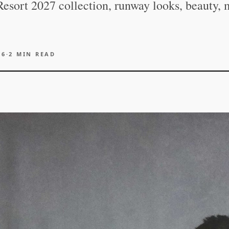
esort 2027 collection, runway looks, beauty, 
26
·
2
MIN READ