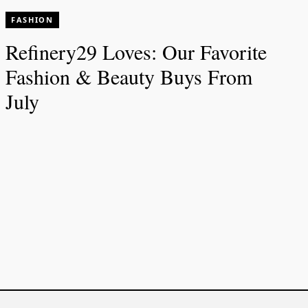
FASHION
Refinery29 Loves: Our Favorite
Fashion & Beauty Buys From
July