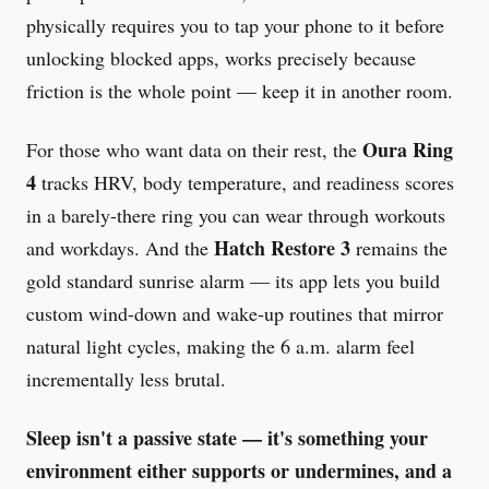
physically requires you to tap your phone to it before
unlocking blocked apps, works precisely because
friction is the whole point — keep it in another room.
Oura Ring
For those who want data on their rest, the
4
tracks HRV, body temperature, and readiness scores
in a barely-there ring you can wear through workouts
Hatch Restore 3
and workdays. And the
remains the
gold standard sunrise alarm — its app lets you build
custom wind-down and wake-up routines that mirror
natural light cycles, making the 6 a.m. alarm feel
incrementally less brutal.
Sleep isn't a passive state — it's something your
environment either supports or undermines, and a