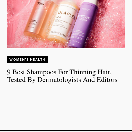
WOMEN'S HEALTH
9 Best Shampoos For Thinning Hair,
Tested By Dermatologists And Editors