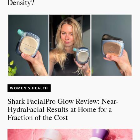
Density?
WOMEN'S HEALTH
Shark FacialPro Glow Review: Near-
HydraFacial Results at Home for a
Fraction of the Cost