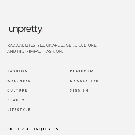
RADICAL LIFESTYLE, UNAPOLOGETIC CULTURE,
AND HIGH-IMPACT FASHION.
FASHION
PLATFORM
WELLNESS
NEWSLETTER
CULTURE
SIGN IN
BEAUTY
LIFESTYLE
EDITORIAL INQUIRIES