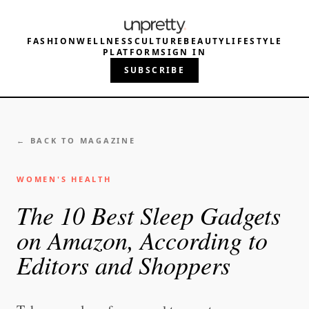
FASHION
WELLNESS
CULTURE
BEAUTY
LIFESTYLE
PLATFORM
SIGN IN
SUBSCRIBE
← BACK TO MAGAZINE
WOMEN'S HEALTH
The 10 Best Sleep Gadgets
on Amazon, According to
Editors and Shoppers