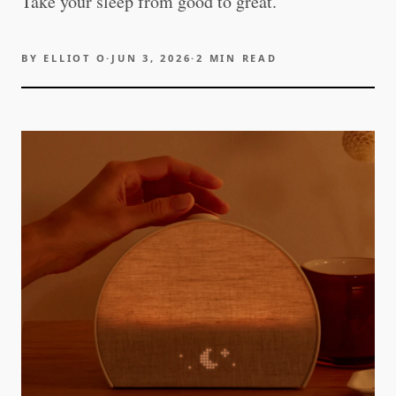
Take your sleep from good to great.
BY
ELLIOT O
·
JUN 3, 2026
·
2
MIN READ