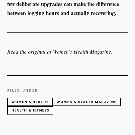
few deliberate upgrades can make the difference
between logging hours and actually recovering.
Read the original at
Women's Health Magazine
.
FILED UNDER
WOMEN'S HEALTH
WOMEN'S HEALTH MAGAZINE
HEALTH & FITNESS