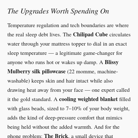
The Upgrades Worth Spending On
Temperature regulation and tech boundaries are where
Chilipad Cube
the real sleep debt lives. The
circulates
water through your mattress topper to dial in an exact
sleep temperature — a legitimate game-changer for
Blissy
anyone who runs hot or wakes up damp. A
Mulberry silk pillowcase
(22 momme, machine-
washable) keeps skin and hair intact while also
drawing heat away from your face — one expert called
cooling weighted blanket
it the gold standard. A
filled
with glass beads, sized to 7–10% of your body weight,
adds the kind of deep-pressure comfort that mimics
being held without the added warmth. And for the
The Brick
phone problem:
, a small device that