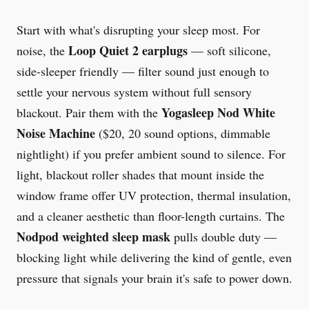
Start with what's disrupting your sleep most. For
Loop Quiet 2 earplugs
noise, the
— soft silicone,
side-sleeper friendly — filter sound just enough to
settle your nervous system without full sensory
Yogasleep Nod White
blackout. Pair them with the
Noise Machine
($20, 20 sound options, dimmable
nightlight) if you prefer ambient sound to silence. For
light, blackout roller shades that mount inside the
window frame offer UV protection, thermal insulation,
and a cleaner aesthetic than floor-length curtains. The
Nodpod weighted sleep mask
pulls double duty —
blocking light while delivering the kind of gentle, even
pressure that signals your brain it's safe to power down.