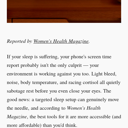
Reported by
Women's Health Magazine
.
If your sleep is suffering, your phone's screen time
report probably isn't the only culprit — your
environment is working against you too. Light bleed,
noise, body temperature, and racing cortisol all quietly
sabotage rest before you even close your eyes. The
good news: a targeted sleep setup can genuinely move
the needle, and according to
Women's Health
Magazine
, the best tools for it are more accessible (and
more affordable) than you'd think.