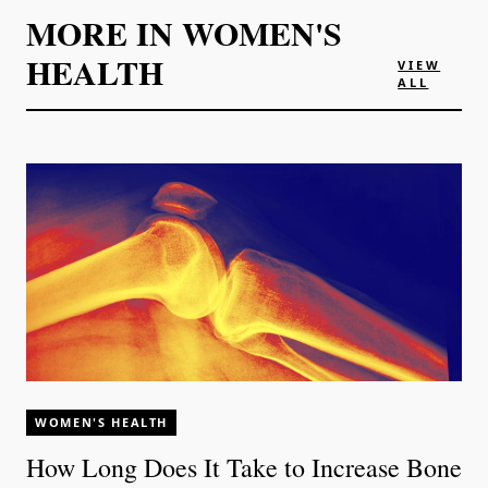
MORE IN
WOMEN'S
HEALTH
VIEW
ALL
WOMEN'S HEALTH
How Long Does It Take to Increase Bone