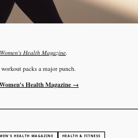
Women's Health Magazine
.
 workout packs a major punch.
at Women's Health Magazine →
MEN'S HEALTH MAGAZINE
HEALTH & FITNESS