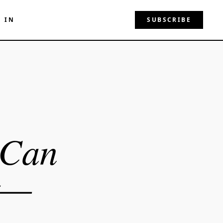
N IN
SUBSCRIBE
 Can
t—
e