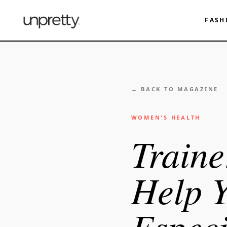
FASH
← BACK TO MAGAZINE
WOMEN'S HEALTH
Traine
Help 
Especi