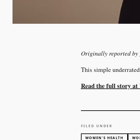
Originally reported by
This simple underrated
Read the full story 
FILED UNDER
WOMEN'S HEALTH
WO