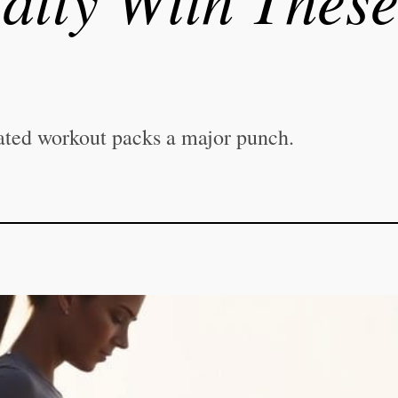
ated workout packs a major punch.