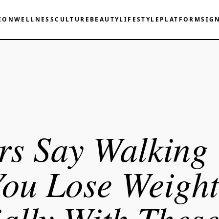
ION
WELLNESS
CULTURE
BEAUTY
LIFESTYLE
PLATFORM
SIG
rs Say Walking
You Lose Weigh
ally With Thes