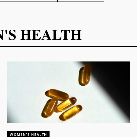
'S HEALTH
WOMEN'S HEALTH