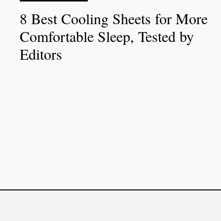
8 Best Cooling Sheets for More
Comfortable Sleep, Tested by
Editors