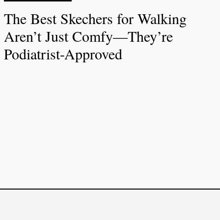
The Best Skechers for Walking
Aren’t Just Comfy—They’re
Podiatrist-Approved