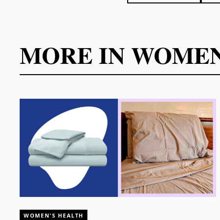
MORE IN
WOMEN
WOMEN'S HEALTH