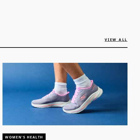
VIEW ALL
WOMEN'S HEALTH