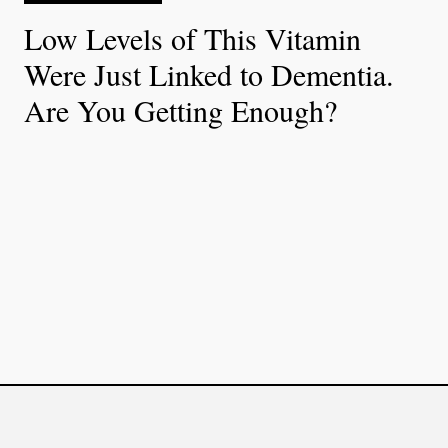
Low Levels of This Vitamin
Were Just Linked to Dementia.
Are You Getting Enough?