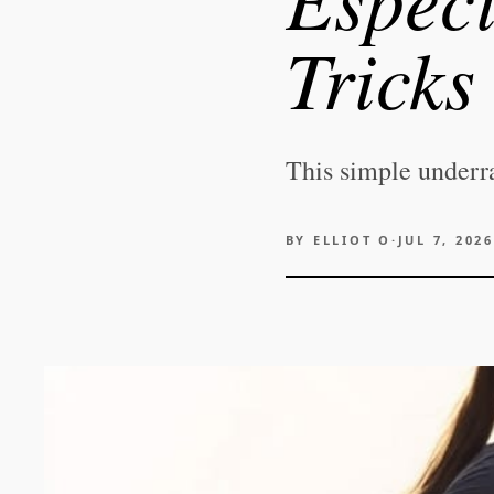
Tricks
This simple underr
BY
ELLIOT O
·
JUL 7, 2026